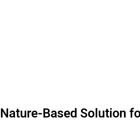
 Nature-Based Solution f