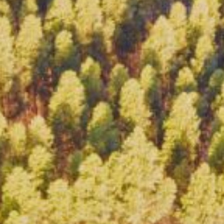
BON/USP
RESEARCH
INNOVATION
DISSEMINATION
EVE
CONTACT