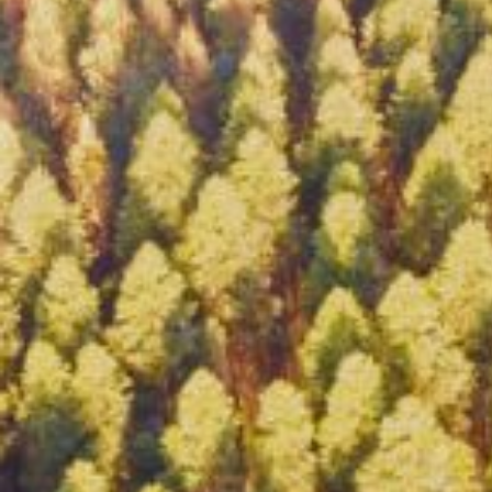
HOME
ABOUT CCAR