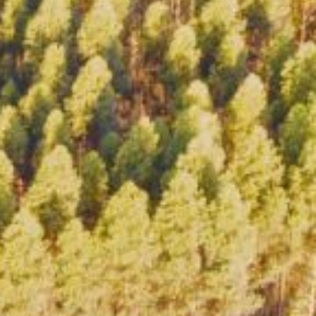
NTS
NEWS
OPPORTUNITIES