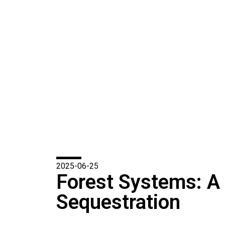
2025-06-25
Forest Systems: A
Sequestration