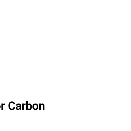
or Carbon