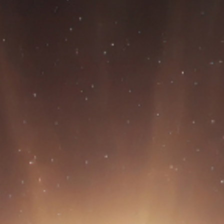
BON/USP
RESEARCH
INNOVATION
DISSEMINATION
EVE
CONTACT