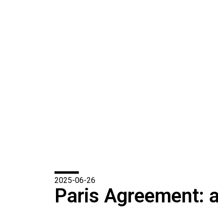
2025-06-26
Paris Agreement: a 