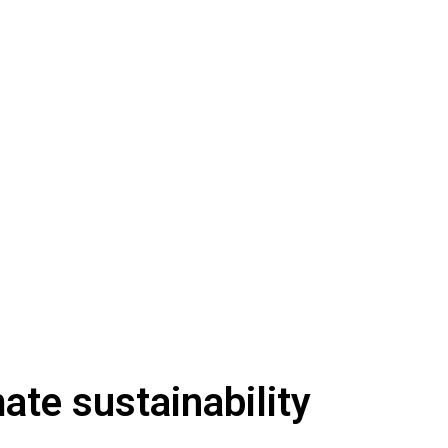
ate sustainability