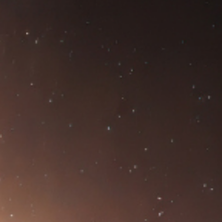
NTS
NEWS
OPPORTUNITIES