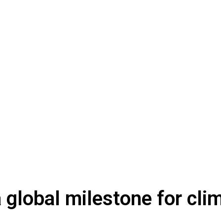
global milestone for clim