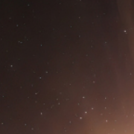
HOME
ABOUT CCAR