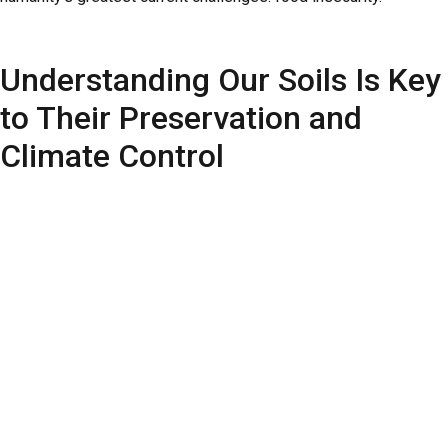
Understanding Our Soils Is Key
to Their Preservation and
Climate Control
Understanding the various soils used for agriculture is essential
for their management and conservation. According to the
United
Nations Food and Agriculture Organization (FAO)
, climate
change and human activities degrade soils and strain water
resources. Erosion disrupts the natural balance, reducing water
infiltration and availability for many forms of life. Thus, soils
play a crucial role in slowing global warming.
Researchers at CCARBON/USP are conducting important
studies on soil preservation and enhancing agricultural
productivity. Numerous research lines are underway, contributing