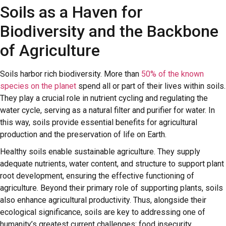
Soils as a Haven for
Biodiversity and the Backbone
of Agriculture
Soils harbor rich biodiversity. More than
50% of the known
species on the planet
spend all or part of their lives within soils.
They play a crucial role in nutrient cycling and regulating the
water cycle, serving as a natural filter and purifier for water. In
this way, soils provide essential benefits for agricultural
production and the preservation of life on Earth.
Healthy soils enable sustainable agriculture. They supply
adequate nutrients, water content, and structure to support plant
root development, ensuring the effective functioning of
agriculture. Beyond their primary role of supporting plants, soils
also enhance agricultural productivity. Thus, alongside their
ecological significance, soils are key to addressing one of
humanity’s greatest current challenges: food insecurity.