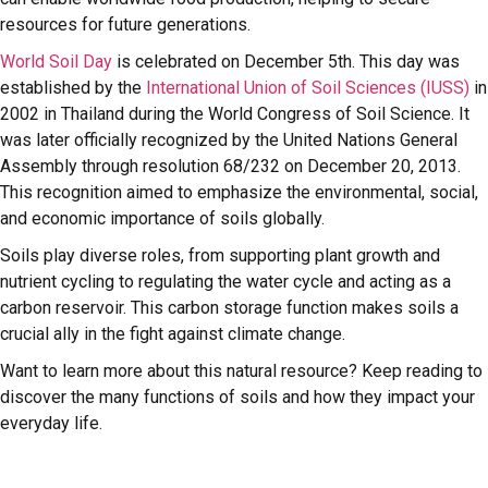
resources for future generations.
World Soil Day
is celebrated on December 5th. This day was
established by the
International Union of Soil Sciences (IUSS)
in
2002 in Thailand during the World Congress of Soil Science. It
was later officially recognized by the United Nations General
Assembly through resolution 68/232 on December 20, 2013.
This recognition aimed to emphasize the environmental, social,
and economic importance of soils globally.
Soils play diverse roles, from supporting plant growth and
nutrient cycling to regulating the water cycle and acting as a
carbon reservoir. This carbon storage function makes soils a
crucial ally in the fight against climate change.
Want to learn more about this natural resource? Keep reading to
discover the many functions of soils and how they impact your
everyday life.