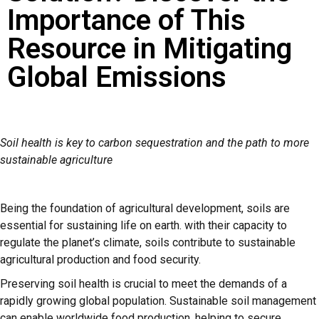
Importance of This
Resource in Mitigating
Global Emissions
Soil health is key to carbon sequestration and the path to more
sustainable agriculture
Being the foundation of agricultural development, soils are
essential for sustaining life on earth. with their capacity to
regulate the planet’s climate, soils contribute to sustainable
agricultural production and food security.
Preserving soil health is crucial to meet the demands of a
rapidly growing global population. Sustainable soil management
can enable worldwide food production, helping to secure