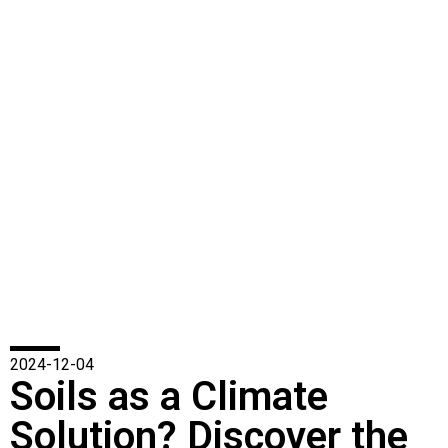
2024-12-04
Soils as a Climate
Solution? Discover the