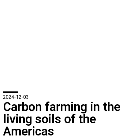
2024-12-03
Carbon farming in the
living soils of the
Americas