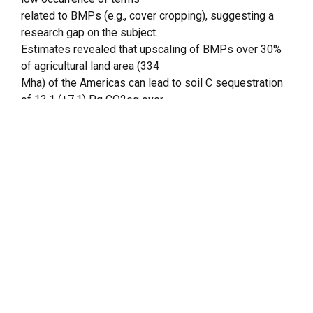
related to BMPs (e.g., cover cropping), suggesting a
research gap on the subject.
Estimates revealed that upscaling of BMPs over 30%
of agricultural land area (334
Mha) of the Americas can lead to soil C sequestration
of 13.1 (±7.1) Pg CO2eq over
20 years, offsetting ~39% of agricultural GHG
emissions over the same period.
Results suggest that efforts should be made to
monitor the impact of cropping
system on soil C dynamics on the continents,
especially in regions where data
availability is low (e.g., Central, Caribbean, and Andean
regions). Estimating the
available degraded area for the continent and the soil C
sequestration rates under
BMPs adoption for Central, Andean, and Caribbean
regions were major shortcomings