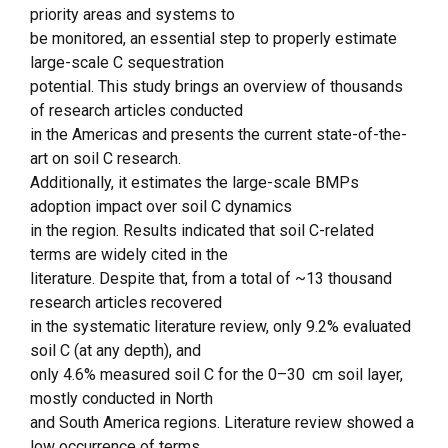
priority areas and systems to
be monitored, an essential step to properly estimate
large-scale C sequestration
potential. This study brings an overview of thousands
of research articles conducted
in the Americas and presents the current state-of-the-
art on soil C research.
Additionally, it estimates the large-scale BMPs
adoption impact over soil C dynamics
in the region. Results indicated that soil C-related
terms are widely cited in the
literature. Despite that, from a total of ~13 thousand
research articles recovered
in the systematic literature review, only 9.2% evaluated
soil C (at any depth), and
only 4.6% measured soil C for the 0–30 cm soil layer,
mostly conducted in North
and South America regions. Literature review showed a
low occurrence of terms