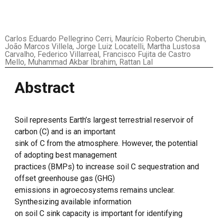
Carlos Eduardo Pellegrino Cerri, Maurício Roberto Cherubin,
João Marcos Villela, Jorge Luiz Locatelli, Martha Lustosa
Carvalho, Federico Villarreal, Francisco Fujita de Castro
Mello, Muhammad Akbar Ibrahim, Rattan Lal
Abstract
Soil represents Earth’s largest terrestrial reservoir of
carbon (C) and is an important
sink of C from the atmosphere. However, the potential
of adopting best management
practices (BMPs) to increase soil C sequestration and
offset greenhouse gas (GHG)
emissions in agroecosystems remains unclear.
Synthesizing available information
on soil C sink capacity is important for identifying