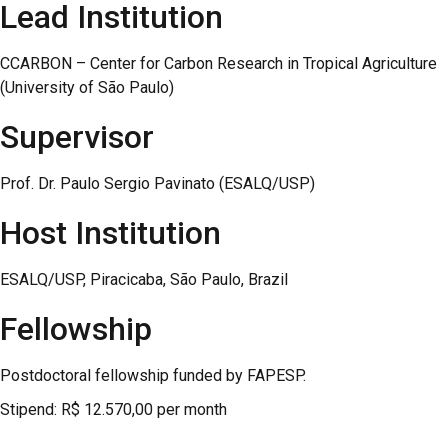
Lead Institution
CCARBON – Center for Carbon Research in Tropical Agriculture
(University of São Paulo)
Supervisor
Prof. Dr. Paulo Sergio Pavinato (ESALQ/USP)
Host Institution
ESALQ/USP, Piracicaba, São Paulo, Brazil
Fellowship
Postdoctoral fellowship funded by FAPESP.
Stipend: R$ 12.570,00 per month