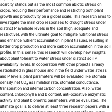
scarcity stands out as the most common abiotic stress on
crops, reducing their performance and restricting both plant
growth and productivity on a global scale. This research aims to
investigate the main crop responses to drought stress under
distinct P available levels in the soil (high, adequate and
restrictive), with the ultimate goal to mitigate nutritional stress
and enhance nutrient accumulation in plant tissues, resulting in
better crop production and more carbon accumulation in the soil
profile. In this sense, this research will develop new insights
about plant tolerant to water stress under distinct soil P
availability levels. In cooperation with other projects already
established in glasshouse and in the field under water stress
and P levels, plant parameters will be evaluated like stomata
density, net CO₂ assimilation rate, stomatal conductance,
transpiration and internal carbon concentration. Also, water
content, chlorophyll a and b content, anti-oxidative enzymatic
activity and plant biometric parameters will be evaluated. The
ultimate goal is to deliver at least three research papers with a