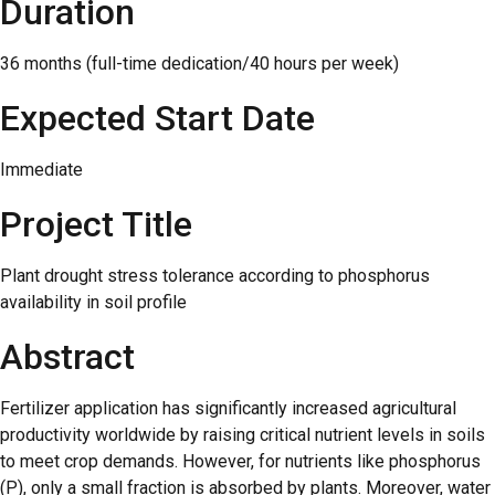
Duration
36 months (full-time dedication/40 hours per week)
Expected Start Date
Immediate
Project Title
Plant drought stress tolerance according to phosphorus
availability in soil profile
Abstract
Fertilizer application has significantly increased agricultural
productivity worldwide by raising critical nutrient levels in soils
to meet crop demands. However, for nutrients like phosphorus
(P), only a small fraction is absorbed by plants. Moreover, water