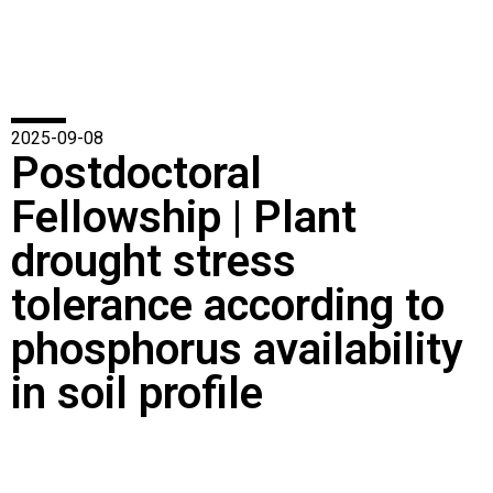
2025-09-08
Postdoctoral
Fellowship | Plant
drought stress
tolerance according to
phosphorus availability
in soil profile