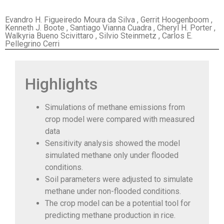
Evandro H. Figueiredo Moura da Silva , Gerrit Hoogenboom ,
Kenneth J. Boote , Santiago Vianna Cuadra , Cheryl H. Porter ,
Walkyria Bueno Scivittaro , Silvio Steinmetz , Carlos E.
Pellegrino Cerri
Highlights
Simulations of methane emissions from
crop model were compared with measured
data
Sensitivity analysis showed the model
simulated methane only under flooded
conditions.
Soil parameters were adjusted to simulate
methane under non-flooded conditions.
The crop model can be a potential tool for
predicting methane production in rice.