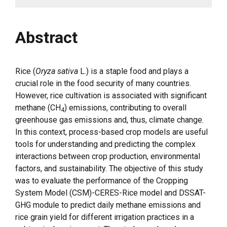
Abstract
Rice (
Oryza sativa
L.) is a staple food and plays a
crucial role in the food security of many countries.
However, rice cultivation is associated with significant
methane (CH
) emissions, contributing to overall
4
greenhouse gas emissions and, thus, climate change.
In this context, process-based crop models are useful
tools for understanding and predicting the complex
interactions between crop production, environmental
factors, and sustainability. The objective of this study
was to evaluate the performance of the Cropping
System Model (CSM)-CERES-Rice model and DSSAT-
GHG module to predict daily methane emissions and
rice grain yield for different irrigation practices in a