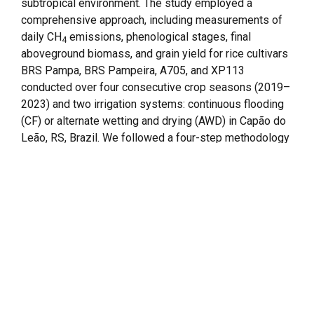
subtropical environment. The study employed a
comprehensive approach, including measurements of
daily CH
emissions, phenological stages, final
4
aboveground biomass, and grain yield for rice cultivars
BRS Pampa, BRS Pampeira, A705, and XP113
conducted over four consecutive crop seasons (2019–
2023) and two irrigation systems: continuous flooding
(CF) or alternate wetting and drying (AWD) in Capão do
Leão, RS, Brazil. We followed a four-step methodology
involving initial calibration of cultivar parameters,
sensitivity analysis (soil-related parameters
associated with CH
emissions), final cultivar
4
parameters calibration, and long-term simulation
analysis. Based on the sensitivity analysis and
comparison to observed emissions, modifications
were made to soil-related parameters such as soil
buffer regeneration after drainage events (BRAD) and
the fraction of soil water-filled porosity above which
methane production occurs (WFPS
) to enhance
thresh