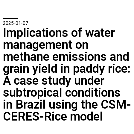
2025-01-07
Implications of water
management on
methane emissions and
grain yield in paddy rice:
A case study under
subtropical conditions
in Brazil using the CSM-
CERES-Rice model