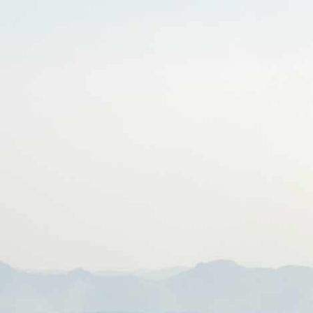
HOME
ABOUT CCAR