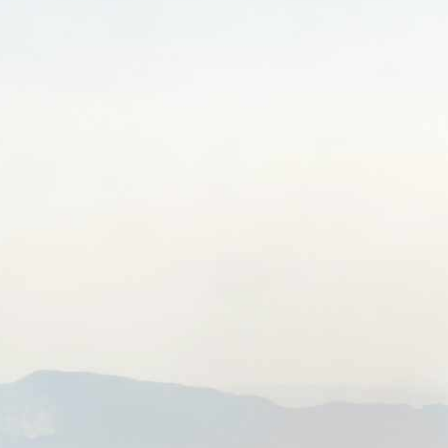
BON/USP
RESEARCH
INNOVATION
DISSEMINATION
EVE
CONTACT