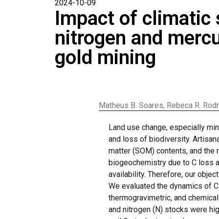
2024-10-09
Impact of climatic
nitrogen and mercur
gold mining
Matheus B. Soares, Rebeca R. Rodrig
Land use change, especially mini
and loss of biodiversity. Artisa
matter (SOM) contents, and the 
biogeochemistry due to C loss a
availability. Therefore, our obj
We evaluated the dynamics of C 
thermogravimetric, and chemical 
and nitrogen (N) stocks were high