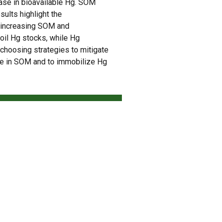
ease in bioavailable Hg. SOM
esults highlight the
y increasing SOM and
oil Hg stocks, while Hg
r choosing strategies to mitigate
ase in SOM and to immobilize Hg
NEXT
Biocarvão (Biochar) – Produto para mitigar as mudanças climáticas e fortalecer a agricultura regenerativa na produção de biocombustíveis