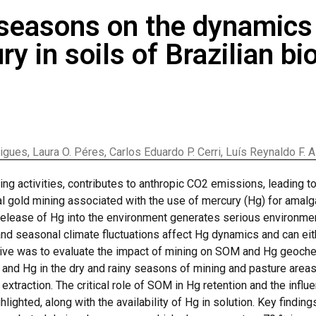
 seasons on the dynamics 
y in soils of Brazilian b
ues, Laura O. Péres, Carlos Eduardo P. Cerri, Luís Reynaldo F. A
ng activities, contributes to anthropic CO2 emissions, leading 
nal gold mining associated with the use of mercury (Hg) for ama
release of Hg into the environment generates serious environme
nd seasonal climate fluctuations affect Hg dynamics and can eit
ective was to evaluate the impact of mining on SOM and Hg geoche
and Hg in the dry and rainy seasons of mining and pasture area
extraction. The critical role of SOM in Hg retention and the infl
lighted, along with the availability of Hg in solution. Key finding