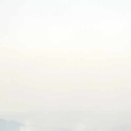
NTS
NEWS
OPPORTUNITIES