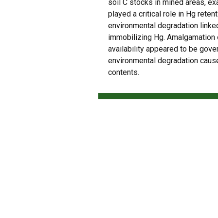
soil C stocks in mined areas, e
played a critical role in Hg retent
environmental degradation linke
immobilizing Hg. Amalgamation of
availability appeared to be gover
environmental degradation cause
contents.
PREVIOUS
CCarbon: conheça o centro de agricultura 
Check our most recent a