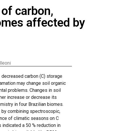
of carbon,
iomes affected by
lleoni
to decreased carbon (C) storage
lgamation may change soil organic
ntal problems. Changes in soil
her increase or decrease its
mistry in four Brazilian biomes.
s by combining spectroscopic,
uence of climatic seasons on C
s indicated a 50 % reduction in