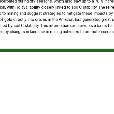
xacerbated during dry seasons, which also saw up to a 70 % incr
ion, with Hg availability closely linked to soil C stability. These r
d to mining and suggest strategies to mitigate these impacts b
 gold directly into ore, as in the Amazon, has generated great s
ned by soil C stability. This information can serve as a basis fo
d by changes in land use in mining activities to promote incre
Access the full article
tropical de baixo carbono em Piracicaba
rticles and news