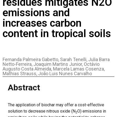
residues mitigates N2O
emissions and
increases carbon
content in tropical soils
Fernanda Palmeira Gabetto, Sarah Tenelli, Julia Barra
Netto-Ferreira, Joaquim Martins Junior, Octávio
Augusto Costa Almeida, Marcela Lamas Cosenza,
Mathias Strauss, João Luis Nunes Carvalho
Abstract
The application of biochar may offer a cost-effective
solution to decrease nitrous oxide (N
O) emissions in
2