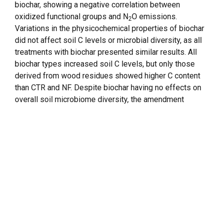
biochar, showing a negative correlation between
oxidized functional groups and N
O emissions.
2
Variations in the physicochemical properties of biochar
did not affect soil C levels or microbial diversity, as all
treatments with biochar presented similar results. All
biochar types increased soil C levels, but only those
derived from wood residues showed higher C content
than CTR and NF. Despite biochar having no effects on
overall soil microbiome diversity, the amendment
tended to increase the abundance of Bacteroidetes and
Proteobacteria, while suppressing the ammonia-
oxidizing phylum Thaumarchaeota. Biochar application
had no significant effect on ammonium availability;
however, it exhibited the capacity to retain nitrate. The
application of biochar in tropical soils can therefore be
considered a nature-based solution to decrease N
O
2
emissions and increase C levels without changing
microbial diversity.