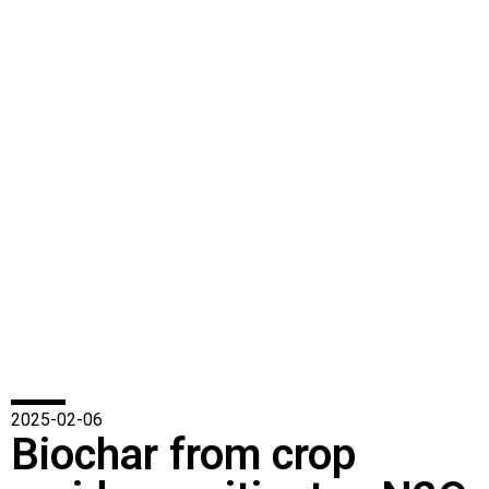
2025-02-06
Biochar from crop