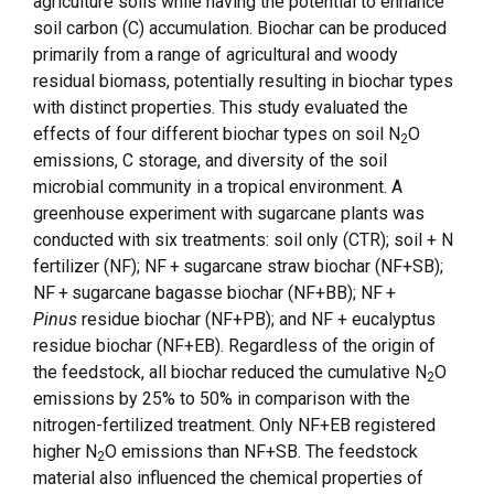
agriculture soils while having the potential to enhance
soil carbon (C) accumulation. Biochar can be produced
primarily from a range of agricultural and woody
residual biomass, potentially resulting in biochar types
with distinct properties. This study evaluated the
effects of four different biochar types on soil N
O
2
emissions, C storage, and diversity of the soil
microbial community in a tropical environment. A
greenhouse experiment with sugarcane plants was
conducted with six treatments: soil only (CTR); soil + N
fertilizer (NF); NF + sugarcane straw biochar (NF+SB);
NF + sugarcane bagasse biochar (NF+BB); NF +
Pinus
residue biochar (NF+PB); and NF + eucalyptus
residue biochar (NF+EB). Regardless of the origin of
the feedstock, all biochar reduced the cumulative N
O
2
emissions by 25% to 50% in comparison with the
nitrogen-fertilized treatment. Only NF+EB registered
higher N
O emissions than NF+SB. The feedstock
2
material also influenced the chemical properties of