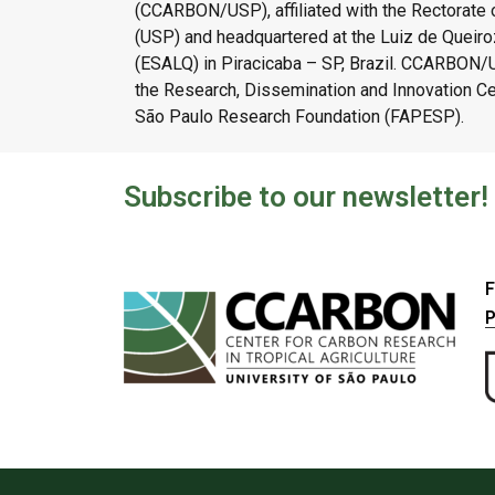
(CCARBON/USP), affiliated with the Rectorate o
(USP) and headquartered at the Luiz de Queiroz
(ESALQ) in Piracicaba – SP, Brazil. CCARBON
the Research, Dissemination and Innovation C
São Paulo Research Foundation (FAPESP).
Subscribe to our newsletter!