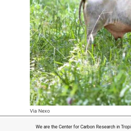
Via Nexo
We are the Center for Carbon Research in Tropi