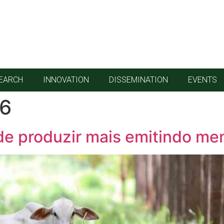
EARCH
INNOVATION
DISSEMINATION
EVENTS
26
de produzir mais emitindo me