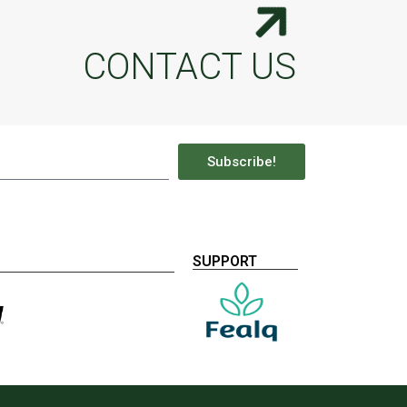
CONTACT US
Subscribe!
SUPPORT