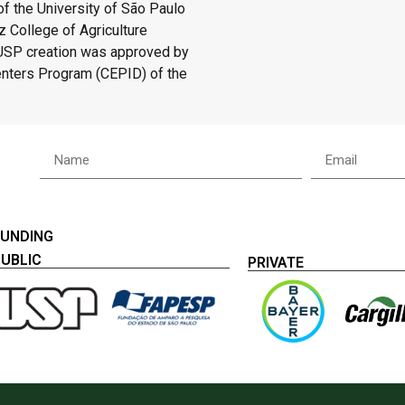
f the University of São Paulo
 College of Agriculture
/USP creation was approved by
enters Program (CEPID) of the
FUNDING
PUBLIC
PRIVATE