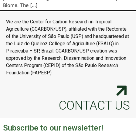
Biome. The […]
We are the Center for Carbon Research in Tropical
Agriculture (CCARBON/USP), affiliated with the Rectorate
of the University of São Paulo (USP) and headquartered at
the Luiz de Queiroz College of Agriculture (ESALQ) in
Piracicaba – SP, Brazil. CCARBON/USP creation was
approved by the Research, Dissemination and Innovation
Centers Program (CEPID) of the São Paulo Research
Foundation (FAPESP).
CONTACT US
Subscribe to our newsletter!