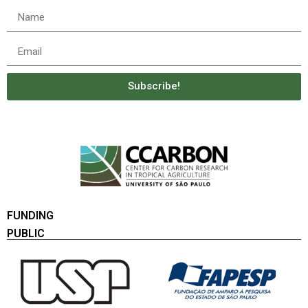
Subscribe!
FUNDING
PUBLIC