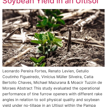
Soybean Yield in an Ultisol
Leonardo Pereira Fortes, Renato Levien, Getulio
Coutinho Figueiredo, Vinícius Müller Silveira, Catia
Bertollo Chaves, Michael Mazurana & Moacir Tuzzin de
Moraes Abstract This study evaluated the operational
performance of tine furrow openers with different rake
angles in relation to soil physical quality and soybean
yield under no-tillage in an Ultisol within the Pampa