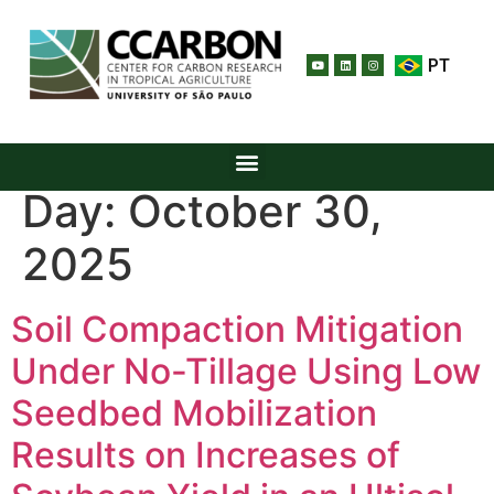
PT
Day:
October 30,
2025
Soil Compaction Mitigation
Under No-Tillage Using Low
Seedbed Mobilization
Results on Increases of