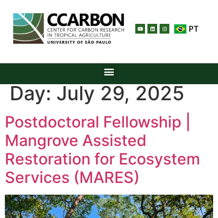
PT
Day:
July 29, 2025
Postdoctoral Fellowship |
Mangrove Assisted
Restoration for Ecosystem
Services (MARES)