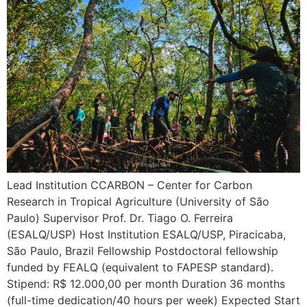
Lead Institution CCARBON – Center for Carbon
Research in Tropical Agriculture (University of São
Paulo) Supervisor Prof. Dr. Tiago O. Ferreira
(ESALQ/USP) Host Institution ESALQ/USP, Piracicaba,
São Paulo, Brazil Fellowship Postdoctoral fellowship
funded by FEALQ (equivalent to FAPESP standard).
Stipend: R$ 12.000,00 per month Duration 36 months
(full-time dedication/40 hours per week) Expected Start