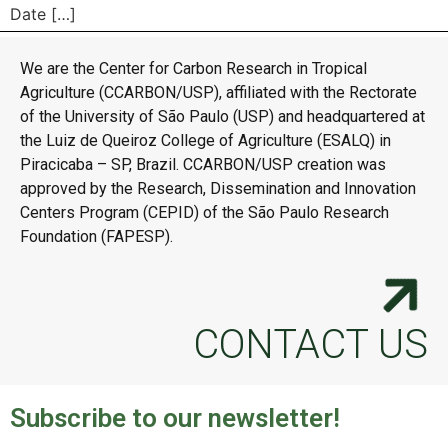
Date […]
We are the Center for Carbon Research in Tropical
Agriculture (CCARBON/USP), affiliated with the Rectorate
of the University of São Paulo (USP) and headquartered at
the Luiz de Queiroz College of Agriculture (ESALQ) in
Piracicaba – SP, Brazil. CCARBON/USP creation was
approved by the Research, Dissemination and Innovation
Centers Program (CEPID) of the São Paulo Research
Foundation (FAPESP).
CONTACT US
Subscribe to our newsletter!