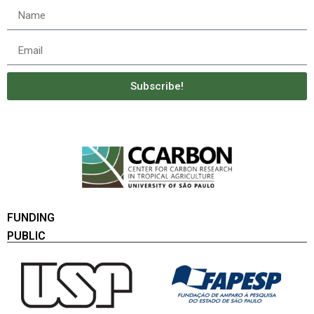
Subscribe!
FUNDING
PUBLIC