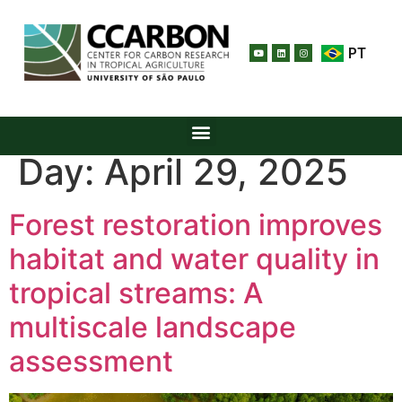
PT
Day:
April 29, 2025
Forest restoration improves
habitat and water quality in
tropical streams: A
multiscale landscape
assessment