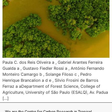
Paula C. dos Reis Oliveira a , Gabriel Arantes Ferreira
Gualda a , Gustavo Fiedler Rossi a , António Fernando
Monteiro Camargo b , Solange Filoso c , Pedro
Henrique Brancalion a d e , Silvio Frosini de Barros
Ferraz a aDepartment of Forest Science, College of
Agriculture, University of São Paulo (ESALQ), Av. Padua
[…]
We are the Center for Carbon Research in Tropical