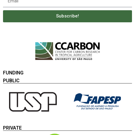
Subscribe!
FUNDING
PUBLIC
PRIVATE