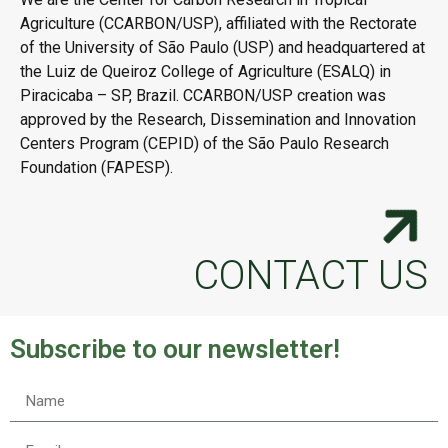
Agriculture (CCARBON/USP), affiliated with the Rectorate
of the University of São Paulo (USP) and headquartered at
the Luiz de Queiroz College of Agriculture (ESALQ) in
Piracicaba – SP, Brazil. CCARBON/USP creation was
approved by the Research, Dissemination and Innovation
Centers Program (CEPID) of the São Paulo Research
Foundation (FAPESP).
CONTACT US
Subscribe to our newsletter!