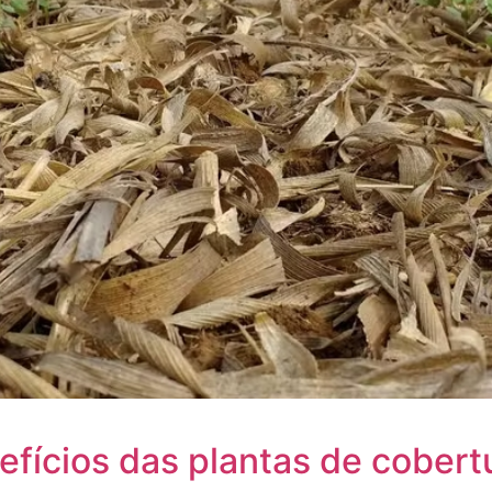
efícios das plantas de cobert