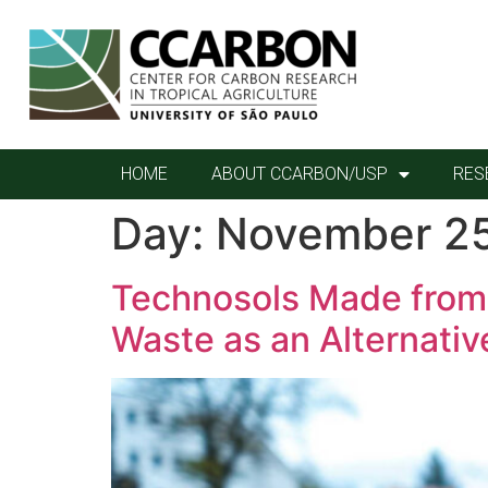
HOME
ABOUT CCARBON/USP
RES
Day:
November 25
Technosols Made from 
Waste as an Alternati