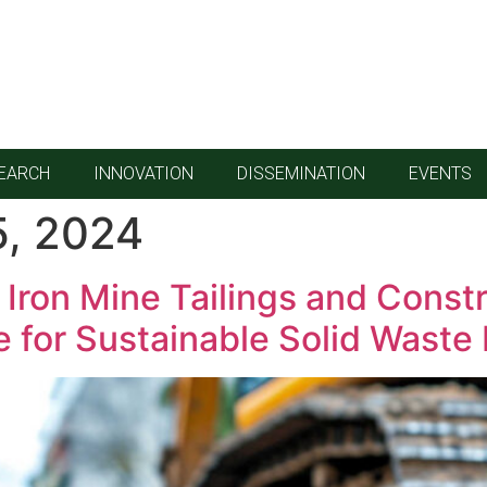
EARCH
INNOVATION
DISSEMINATION
EVENTS
, 2024
Iron Mine Tailings and Constr
ve for Sustainable Solid Was