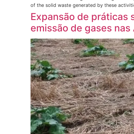
of the solid waste generated by these activiti
Expansão de práticas 
emissão de gases nas