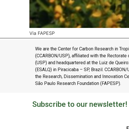
Via FAPESP
We are the Center for Carbon Research in Tropi
(CCARBON/USP), affiliated with the Rectorate o
(USP) and headquartered at the Luiz de Queiroz
(ESALQ) in Piracicaba – SP, Brazil. CCARBON
the Research, Dissemination and Innovation C
São Paulo Research Foundation (FAPESP).
Subscribe to our newsletter!