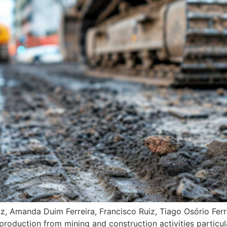
, Amanda Duim Ferreira, Francisco Ruiz, Tiago Osório Ferre
production from mining and construction activities partic