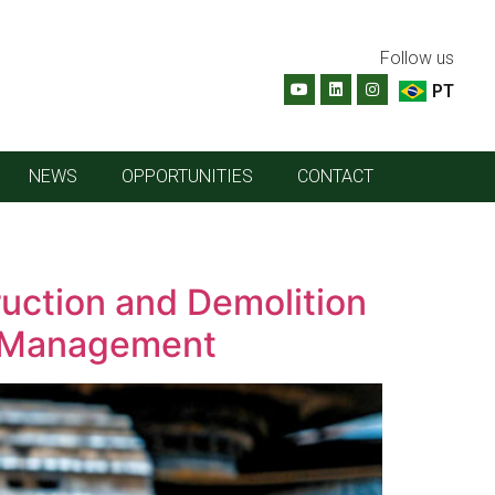
Follow us
PT
NEWS
OPPORTUNITIES
CONTACT
uction and Demolition
te Management