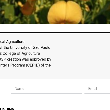
cal Agriculture
f the University of São Paulo
 College of Agriculture
/USP creation was approved by
enters Program (CEPID) of the
FUNDING