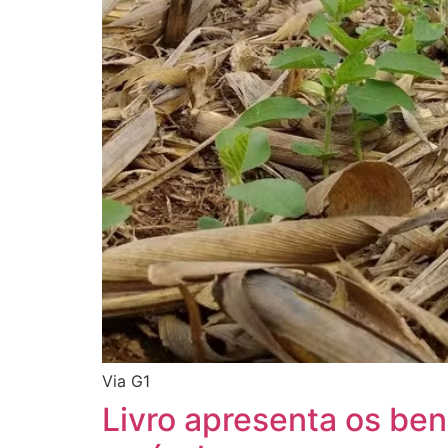
Via G1
Livro apresenta os ben