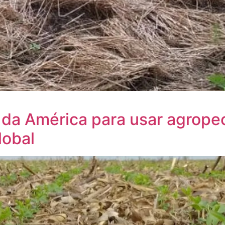
 da América para usar agrope
lobal