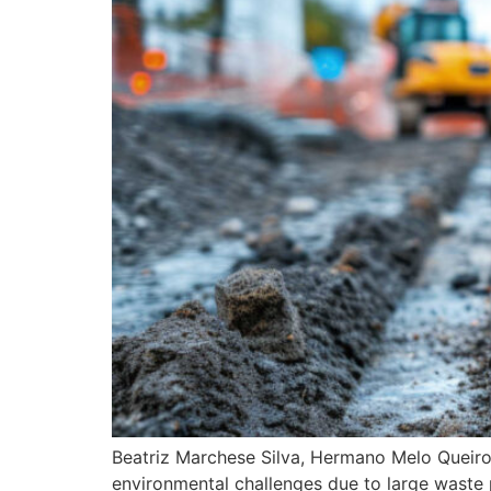
Beatriz Marchese Silva, Hermano Melo Queiroz
environmental challenges due to large waste 