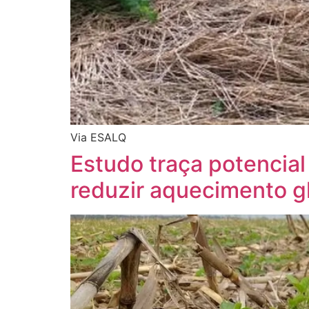
Via ESALQ
Estudo traça potencial
reduzir aquecimento g