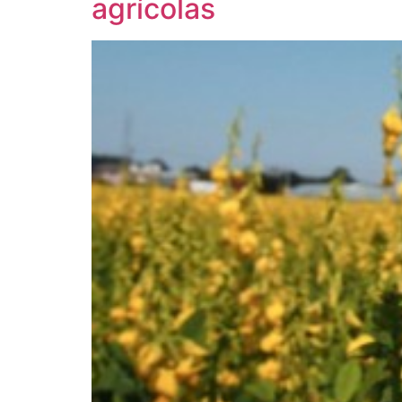
agrícolas