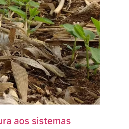
ura aos sistemas