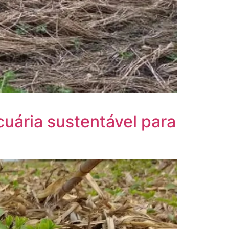
cuária sustentável para