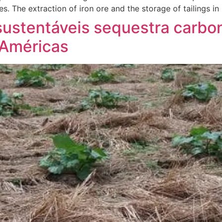
es. The extraction of iron ore and the storage of tailings in
sustentáveis sequestra carb
 Américas