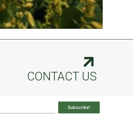
CONTACT US
Subscribe!