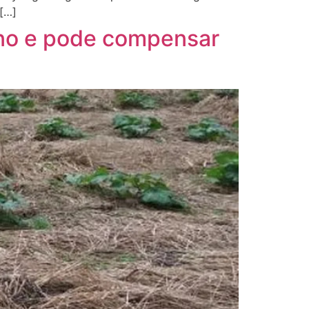
 […]
ono e pode compensar