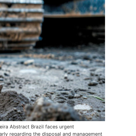
ira Abstract Brazil faces urgent
ularly regarding the disposal and management