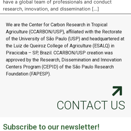
have a global team of professionals and conduct
research, innovation, and dissemination […]
We are the Center for Carbon Research in Tropical
Agriculture (CCARBON/USP), affiliated with the Rectorate
of the University of São Paulo (USP) and headquartered at
the Luiz de Queiroz College of Agriculture (ESALQ) in
Piracicaba – SP, Brazil. CCARBON/USP creation was
approved by the Research, Dissemination and Innovation
Centers Program (CEPID) of the São Paulo Research
Foundation (FAPESP).
CONTACT US
Subscribe to our newsletter!