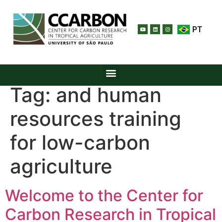
PT
Tag:
and human
resources training
for low-carbon
agriculture
Welcome to the Center for
Carbon Research in Tropical