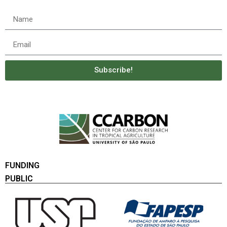
Subscribe!
FUNDING
PUBLIC