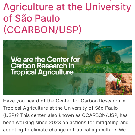
Agriculture at the University
of São Paulo
(CCARBON/USP)
Have you heard of the Center for Carbon Research in
Tropical Agriculture at the University of São Paulo
(USP)? This center, also known as CCARBON/USP, has
been working since 2023 on actions for mitigating and
adapting to climate change in tropical agriculture. We