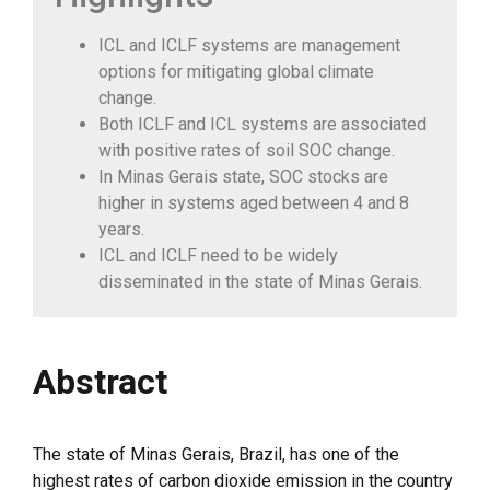
ICL and ICLF systems are management
options for mitigating global climate
change.
Both ICLF and ICL systems are associated
with positive rates of soil SOC change.
In Minas Gerais state, SOC stocks are
higher in systems aged between 4 and 8
years.
ICL and ICLF need to be widely
disseminated in the state of Minas Gerais.
Abstract
The state of Minas Gerais, Brazil, has one of the
highest rates of carbon dioxide emission in the country