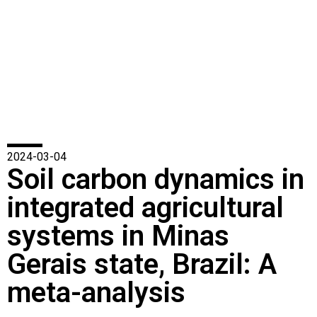
2024-03-04
Soil carbon dynamics in
integrated agricultural
systems in Minas
Gerais state, Brazil: A
meta-analysis