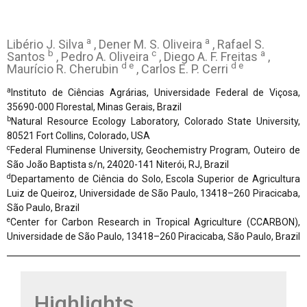
a
a
Libério J. Silva
, Dener M. S. Oliveira
, Rafael S.
b
c
a
Santos
, Pedro A. Oliveira
, Diego A. F. Freitas
,
d e
d e
Maurício R. Cherubin
, Carlos E. P. Cerri
a
Instituto de Ciências Agrárias, Universidade Federal de Viçosa,
35690-000 Florestal, Minas Gerais, Brazil
b
Natural Resource Ecology Laboratory, Colorado State University,
80521 Fort Collins, Colorado, USA
c
Federal Fluminense University, Geochemistry Program, Outeiro de
São João Baptista s/n, 24020-141 Niterói, RJ, Brazil
d
Departamento de Ciência do Solo, Escola Superior de Agricultura
Luiz de Queiroz, Universidade de São Paulo, 13418–260 Piracicaba,
São Paulo, Brazil
e
Center for Carbon Research in Tropical Agriculture (CCARBON),
Universidade de São Paulo, 13418–260 Piracicaba, São Paulo, Brazil
Highlights