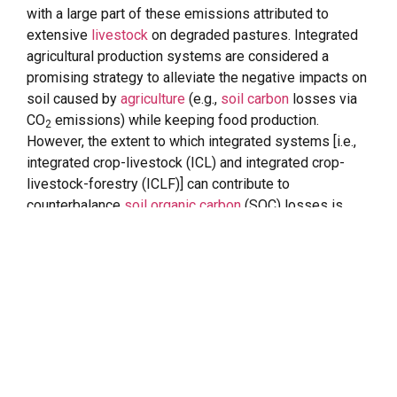
with a large part of these emissions attributed to
extensive
livestock
on degraded pastures. Integrated
agricultural production systems are considered a
promising strategy to alleviate the negative impacts on
soil caused by
agriculture
(e.g.,
soil carbon
losses via
CO
emissions) while keeping food production.
2
However, the extent to which integrated systems [i.e.,
integrated crop-livestock (ICL) and integrated crop-
livestock-forestry (ICLF)] can contribute to
counterbalance
soil organic carbon
(SOC) losses is
limited. Here, through a meta-analysis, we provide a
regional-scale assessment of changes in SOC stocks
associated with the adoption of ICL and ICLF systems
in Minas Gerais state, Brazil. Additionally, we further
investigated how
SOC dynamics
in these systems are
affected by distinct soil (e.g., texture, depth) and
climatic (e.g., temperature, precipitation) variables. Our
results indicate that both ICL and ICLF systems
resulted in SOC accrual after their implementation, at