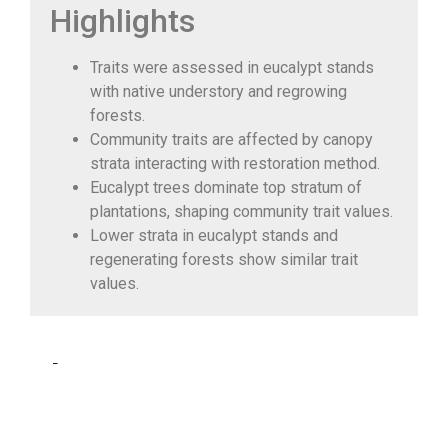
Highlights
Traits were assessed in eucalypt stands
with native understory and regrowing
forests.
Community traits are affected by canopy
strata interacting with restoration method.
Eucalypt trees dominate top stratum of
plantations, shaping community trait values.
Lower strata in eucalypt stands and
regenerating forests show similar trait
values.
Abstract
Tree
monocultures
have been promoted globally to