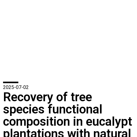
2025-07-02
Recovery of tree
species functional
composition in eucalypt
plantations with natural