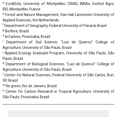
d
Eco&Sols, University of Montpellier, CIRAD, INRAe, Institut Agro,
IRD, Montpellier, France
e
Forest and Nature Management, Van Hall Larenstein University of
Applied Sciences, the Netherlands
f
Department of Geography, Federal University of Paraná, Brazil
g
Bioflore, Brazil
h
brCarbon, Piracicaba, Brazil
i
Department of Soil Science, “Luiz de Queiroz” College of
Agriculture, University of São Paulo, Brazil
j
Applied Ecology Graduate Program, University of São Paulo, São
Paulo, Brazil
k
Department of Biological Sciences, “Luiz de Queiroz” College of
Agriculture, University of São Paulo, Brazil
l
Center for Natural Sciences, Federal University of São Carlos, Buri,
SP, Brazil
m
Re.green, Rio de Janeiro, Brazil
n
Center for Carbon Research in Tropical Agriculture, University of
São Paulo, Piracicaba, Brazil