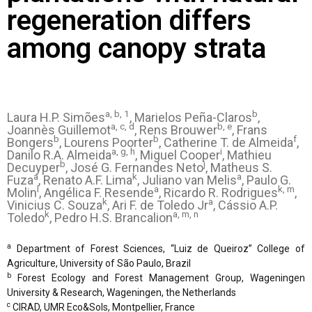
regeneration differs
among canopy strata
a, b, 1
b
Laura H.P. Simões
, Marielos Peña-Claros
,
a, c, d
b, e
Joannès Guillemot
, Rens Brouwer
, Frans
b
b
f
Bongers
, Lourens Poorter
, Catherine T. de Almeida
,
a, g, h
i
Danilo R.A. Almeida
, Miguel Cooper
, Mathieu
b
j
Decuyper
, José G. Fernandes Neto
, Matheus S.
a
k
a
Fuza
, Renato A.F. Lima
, Juliano van Melis
, Paulo G.
l
a
k, m
Molin
, Angélica F. Resende
, Ricardo R. Rodrigues
,
k
a
Vinicius C. Souza
, Ari F. de Toledo Jr
, Cássio A.P.
k
a, m, n
Toledo
, Pedro H.S. Brancalion
a
Department of Forest Sciences, “Luiz de Queiroz” College of
Agriculture, University of São Paulo, Brazil
b
Forest Ecology and Forest Management Group, Wageningen
University & Research, Wageningen, the Netherlands
c
CIRAD, UMR Eco&Sols, Montpellier, France