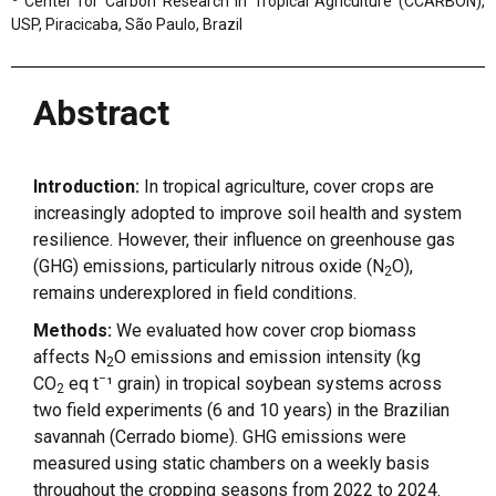
Center for Carbon Research in Tropical Agriculture (CCARBON),
USP, Piracicaba, São Paulo, Brazil
Abstract
Introduction:
In tropical agriculture, cover crops are
increasingly adopted to improve soil health and system
resilience. However, their influence on greenhouse gas
(GHG) emissions, particularly nitrous oxide (N
O),
2
remains underexplored in field conditions.
Methods:
We evaluated how cover crop biomass
affects N
O emissions and emission intensity (kg
2
−
CO
eq t
¹ grain) in tropical soybean systems across
2
two field experiments (6 and 10 years) in the Brazilian
savannah (Cerrado biome). GHG emissions were
measured using static chambers on a weekly basis
throughout the cropping seasons from 2022 to 2024.