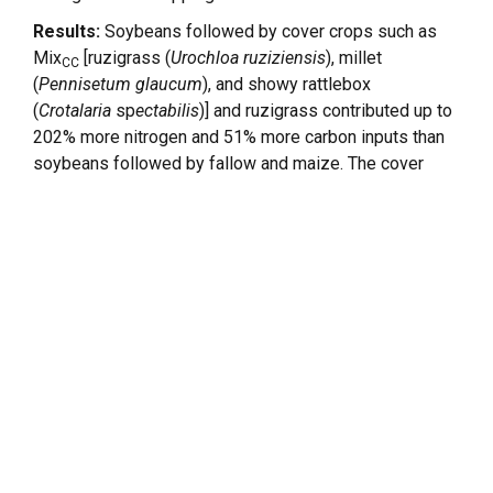
Results:
Soybeans followed by cover crops such as
Mix
[ruzigrass (
Urochloa ruziziensis
), millet
CC
(
Pennisetum glaucum
), and showy rattlebox
(
Crotalaria
sp
ectabilis
)] and ruzigrass contributed up to
202% more nitrogen and 51% more carbon inputs than
soybeans followed by fallow and maize. The cover
−
crop mix emitted ~6,000 kg C ha
¹ as biogenic CO
in 2
2
−
years and 2,655 g N ha
¹ as N
O, ~50%-fold more than
2
the bare fallow. Nevertheless, although high-biomass
systems increased N
O emissions during the
2
offseason, they also enhanced soybean yield, leading
to lower emission intensity.
Discussion:
The structural equation model revealed
that cover crop biomass not only had a direct positive
effect on soybean yield (standardized coefficient =
0.67) and N
O emissions (standardized coefficient =
2
0.33) but also an indirect negative effect on emission
intensity through yield compensation. These findings