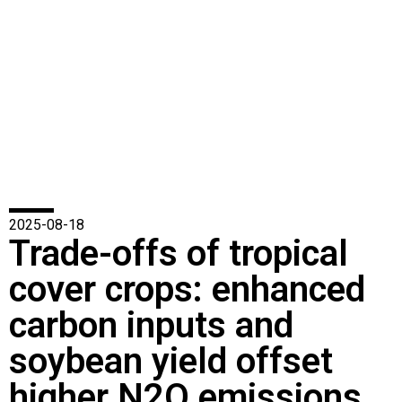
2025-08-18
Trade-offs of tropical
cover crops: enhanced
carbon inputs and
soybean yield offset
higher N2O emissions