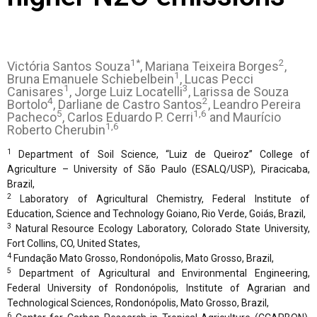
1*
2
Victória Santos Souza
, Mariana Teixeira Borges
,
1
Bruna Emanuele Schiebelbein
, Lucas Pecci
1
3
Canisares
, Jorge Luiz Locatelli
, Larissa de Souza
4
2
Bortolo
, Darliane de Castro Santos
, Leandro Pereira
5
1,6
Pacheco
, Carlos Eduardo P. Cerri
and Maurício
1,6
Roberto Cherubin
1
Department of Soil Science, “Luiz de Queiroz” College of
Agriculture – University of São Paulo (ESALQ/USP), Piracicaba,
Brazil,
2
Laboratory of Agricultural Chemistry, Federal Institute of
Education, Science and Technology Goiano, Rio Verde, Goiás, Brazil,
3
Natural Resource Ecology Laboratory, Colorado State University,
Fort Collins, CO, United States,
4
Fundação Mato Grosso, Rondonópolis, Mato Grosso, Brazil,
5
Department of Agricultural and Environmental Engineering,
Federal University of Rondonópolis, Institute of Agrarian and
Technological Sciences, Rondonópolis, Mato Grosso, Brazil,
6