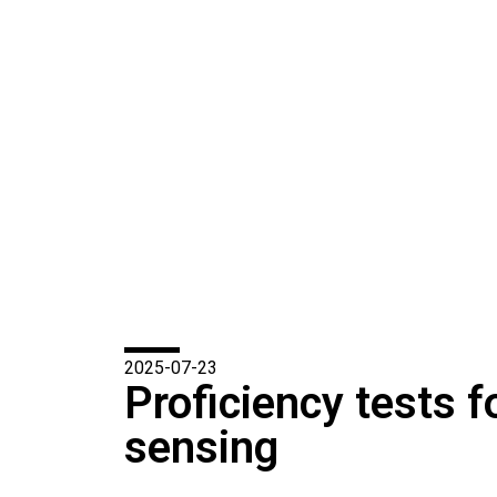
2025-07-23
Proficiency tests f
sensing