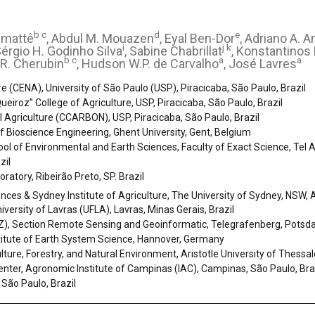
b c
d
e
emattê
, Abdul M. Mouazen
, Eyal Ben-Dor
, Adriano A. 
i
j k
Sérgio H. Godinho Silva
, Sabine Chabrillat
, Konstantinos 
b c
a
a
 R. Cherubin
, Hudson W.P. de Carvalho
, José Lavres
re (CENA), University of São Paulo (USP), Piracicaba, São Paulo, Brazil
ueiroz” College of Agriculture, USP, Piracicaba, São Paulo, Brazil
l Agriculture (CCARBON), USP, Piracicaba, São Paulo, Brazil
 Bioscience Engineering, Ghent University, Gent, Belgium
 of Environmental and Earth Sciences, Faculty of Exact Science, Tel Aviv
zil
oratory, Ribeirão Preto, SP. Brazil
nces & Sydney Institute of Agriculture, The University of Sydney, NSW, A
versity of Lavras (UFLA), Lavras, Minas Gerais, Brazil
FZ), Section Remote Sensing and Geoinformatic, Telegrafenberg, Pots
stitute of Earth System Science, Hannover, Germany
ulture, Forestry, and Natural Environment, Aristotle University of Thessal
nter, Agronomic Institute of Campinas (IAC), Campinas, São Paulo, Bra
São Paulo, Brazil