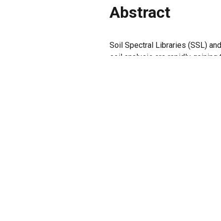
Abstract
Soil Spectral Libraries (SSL) a
soil analysis are rapidly gaining
tests, specifically designed fo
marketplace. This discussion pap
for proficiency tests tailored to
interpretation. Establishing robu
adoption of best practices in thi
Keywords
Analytical chemistry, Proximal so
PREVIOUS