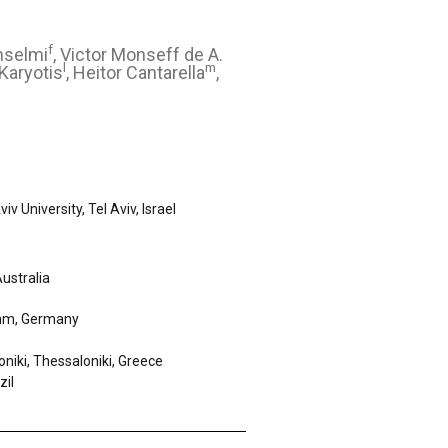
f
Anselmi
, Victor Monseff de A.
l
m
Karyotis
, Heitor Cantarella
,
 University, Tel Aviv, Israel
ustralia
dam, Germany
oniki, Thessaloniki, Greece
zil