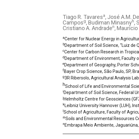
a
Tiago R. Tavares
, José A.M. D
g
h
Campos
, Budiman Minasny
, 
n
Cristiano A. Andrade
, Maurício
a
Center for Nuclear Energy in Agricultu
b
Department of Soil Science, “Luiz de Q
c
Center for Carbon Research in Tropica
d
Department of Environment, Faculty of
e
Department of Geography, Porter School
f
Bayer Crop Science, São Paulo, SP, Bra
g
3R Ribersolo, Agricultural Analysis Lab
h
School of Life and Environmental Scie
i
Department of Soil Science, Federal Uni
j
Helmholtz Centre for Geosciences (G
k
Leibniz University Hannover (LUH), In
l
School of Agriculture, Faculty of Agric
m
Soils and Environmental Resources Ce
n
Embrapa Meio Ambiente, Jaguariúna, 