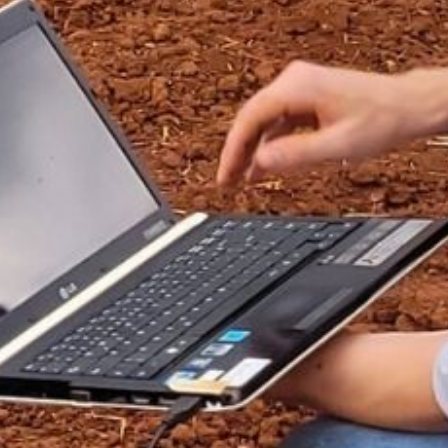
ÇÃO
EVENTOS
NOTÍCIAS