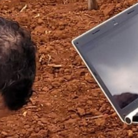
OBRE O CCARBON/USP
PESQUISA
INOVAÇÃO
DISSEMINA
OPORTUNIDADES
FALE CONOSCO