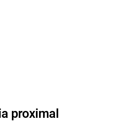
via proximal