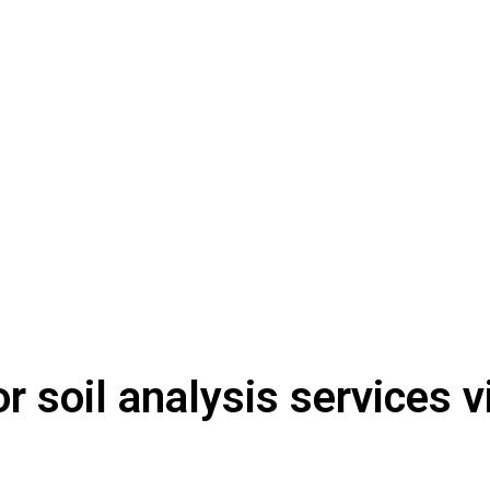
or soil analysis services 