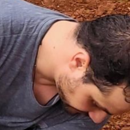
PÁGINA INICIAL
S