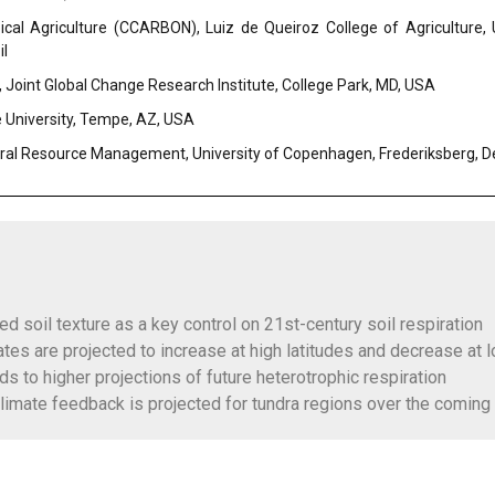
cal Agriculture (CCARBON), Luiz de Queiroz College of Agriculture,
il
, Joint Global Change Research Institute, College Park, MD, USA
e University, Tempe, AZ, USA
ral Resource Management, University of Copenhagen, Frederiksberg, 
d soil texture as a key control on 21st-century soil respiration
rates are projected to increase at high latitudes and decrease at 
ads to higher projections of future heterotrophic respiration
climate feedback is projected for tundra regions over the comin