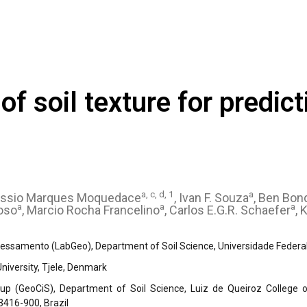
f soil texture for predict
a, c, d, 1
a
ássio Marques Moquedace
, Ivan F. Souza
, Ben Bon
a
a
a
loso
, Marcio Rocha Francelino
, Carlos E.G.R. Schaefer
, 
ssamento (LabGeo), Department of Soil Science, Universidade Federal d
iversity, Tjele, Denmark
up (GeoCiS), Department of Soil Science, Luiz de Queiroz College of
3416-900, Brazil