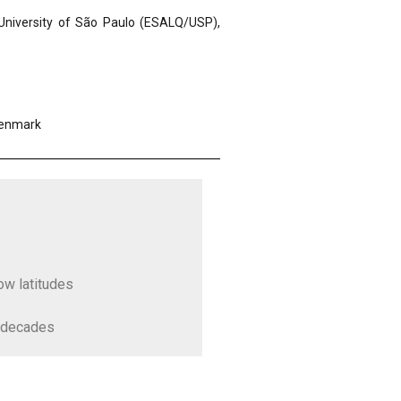
 University of São Paulo (ESALQ/USP),
Denmark
low latitudes
g decades