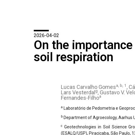
2026-04-02
On the importance o
soil respiration
a, b, 1
Lucas Carvalho Gomes
, C
g
Lars Vesterdal
, Gustavo V. Ve
a
Fernandes-Filho
a
Laboratório de Pedometria e Geoproce
b
Department of Agroecology, Aarhus Un
c
Geotechnologies in Soil Science Gro
(ESALQ/USP), Piracicaba, São Paulo, 1