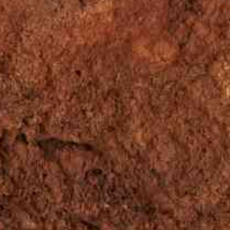
ÇÃO
EVENTOS
NOTÍCIAS