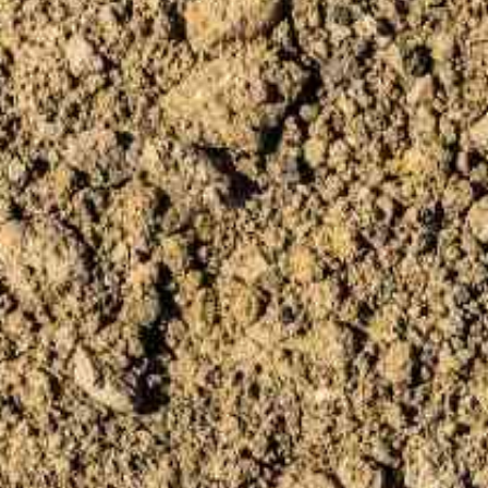
PÁGINA INICIAL
S