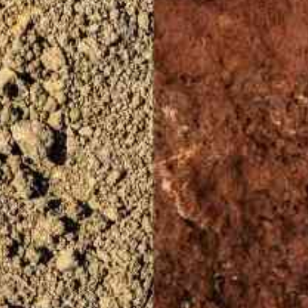
OBRE O CCARBON/USP
PESQUISA
INOVAÇÃO
DISSEMINA
OPORTUNIDADES
FALE CONOSCO