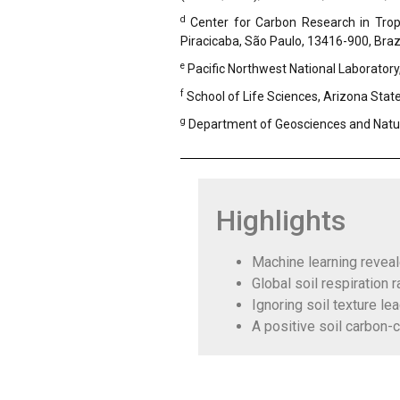
d
Center for Carbon Research in Tropi
Piracicaba, São Paulo, 13416-900, Braz
e
Pacific Northwest National Laboratory
f
School of Life Sciences, Arizona Stat
g
Department of Geosciences and Natu
Highlights
Machine learning reveale
Global soil respiration 
Ignoring soil texture le
A positive soil carbon-