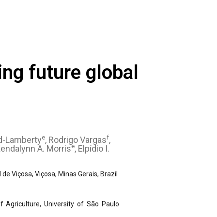
ing future global
e
f
d-Lamberty
, Rodrigo Vargas
,
e
Kendalynn A. Morris
, Elpídio I.
e Viçosa, Viçosa, Minas Gerais, Brazil
 Agriculture, University of São Paulo