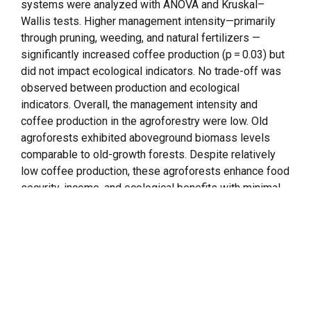
systems were analyzed with ANOVA and Kruskal–
Wallis tests. Higher management intensity—primarily
through pruning, weeding, and natural fertilizers —
significantly increased coffee production (p = 0.03) but
did not impact ecological indicators. No trade-off was
observed between production and ecological
indicators. Overall, the management intensity and
coffee production in the agroforestry were low. Old
agroforests exhibited aboveground biomass levels
comparable to old-growth forests. Despite relatively
low coffee production, these agroforests enhance food
security, income, and ecological benefits with minimal
external inputs, offering a cost-effective strategy to
landscape restoration. Our findings highlight that
agroforestry with similar configurations but under low-
intensity management can provide different benefits
over time, depending on the combination of
management practices.