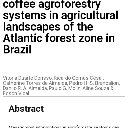
coffee agroforestry
systems in agricultural
landscapes of the
Atlantic forest zone in
Brazil
Vitoria Duarte Derisso, Ricardo Gomes César,
Catherine Torres de Almeida, Pedro H. S. Brancalion,
Danilo R. A. Almeida, Paulo G. Molin, Aline Souza &
Edson Vidal
Abstract
Management interventions in agroforestry systems can