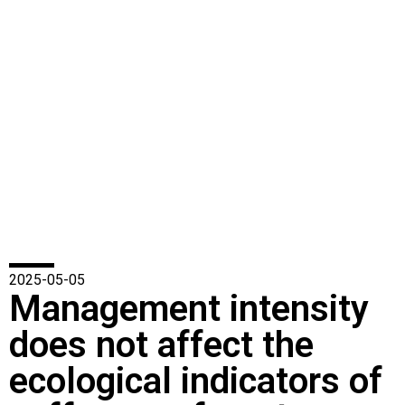
2025-05-05
Management intensity
does not affect the
ecological indicators of