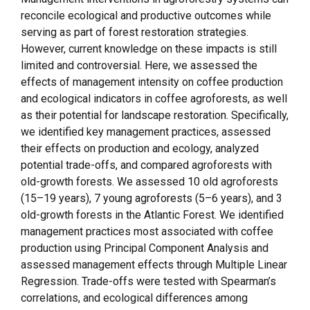
reconcile ecological and productive outcomes while
serving as part of forest restoration strategies.
However, current knowledge on these impacts is still
limited and controversial. Here, we assessed the
effects of management intensity on coffee production
and ecological indicators in coffee agroforests, as well
as their potential for landscape restoration. Specifically,
we identified key management practices, assessed
their effects on production and ecology, analyzed
potential trade-offs, and compared agroforests with
old-growth forests. We assessed 10 old agroforests
(15–19 years), 7 young agroforests (5–6 years), and 3
old-growth forests in the Atlantic Forest. We identified
management practices most associated with coffee
production using Principal Component Analysis and
assessed management effects through Multiple Linear
Regression. Trade-offs were tested with Spearman’s
correlations, and ecological differences among