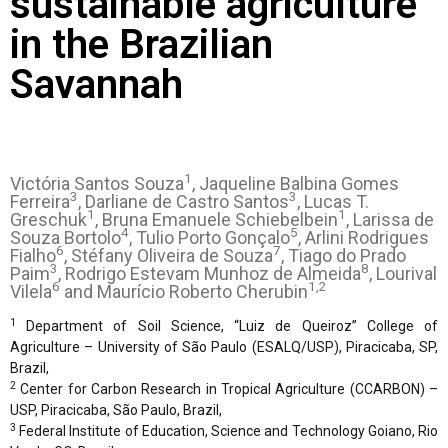
sustainable agriculture
in the Brazilian
Savannah
1
Victória Santos Souza
, Jaqueline Balbina Gomes
3
3
Ferreira
, Darliane de Castro Santos
, Lucas T.
1
1
Greschuk
, Bruna Emanuele Schiebelbein
, Larissa de
4
5
Souza Bortolo
, Tulio Porto Gonçalo
, Arlini Rodrigues
6
7
Fialho
, Stéfany Oliveira de Souza
, Tiago do Prado
3
8
Paim
, Rodrigo Estevam Munhoz de Almeida
, Lourival
6
1,2
Vilela
and Maurício Roberto Cherubin
1
Department of Soil Science, “Luiz de Queiroz” College of
Agriculture – University of São Paulo (ESALQ/USP), Piracicaba, SP,
Brazil,
2
Center for Carbon Research in Tropical Agriculture (CCARBON) –
USP, Piracicaba, São Paulo, Brazil,
3
Federal Institute of Education, Science and Technology Goiano, Rio