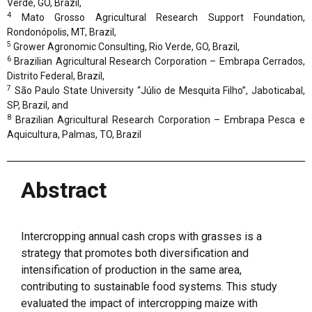
Verde, GO, Brazil,
4
Mato Grosso Agricultural Research Support Foundation,
Rondonópolis, MT, Brazil,
5
Grower Agronomic Consulting, Rio Verde, GO, Brazil,
6
Brazilian Agricultural Research Corporation – Embrapa Cerrados,
Distrito Federal, Brazil,
7
São Paulo State University “Júlio de Mesquita Filho”, Jaboticabal,
SP, Brazil, and
8
Brazilian Agricultural Research Corporation – Embrapa Pesca e
Aquicultura, Palmas, TO, Brazil
Abstract
Intercropping annual cash crops with grasses is a
strategy that promotes both diversification and
intensification of production in the same area,
contributing to sustainable food systems. This study
evaluated the impact of intercropping maize with