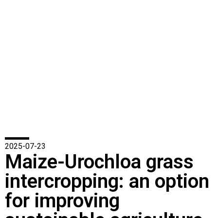
2025-07-23
Maize-Urochloa grass
intercropping: an option
for improving