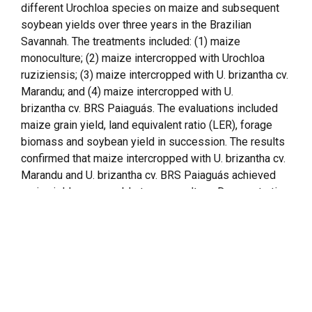
different
Urochloa
species on maize and subsequent
soybean yields over three years in the Brazilian
Savannah. The treatments included: (1) maize
monoculture; (2) maize intercropped with
Urochloa
ruziziensis
; (3) maize intercropped with
U. brizantha
cv.
Marandu; and (4) maize intercropped with
U.
brizantha
cv. BRS Paiaguás. The evaluations included
maize grain yield, land equivalent ratio (LER), forage
biomass and soybean yield in succession. The results
confirmed that maize intercropped with
U. brizantha
cv.
Marandu and
U. brizantha
cv. BRS Paiaguás achieved
grain yields comparable to monoculture. Demonstrating
that these forage species do not significantly compete
with maize in 2018 and 2019 in Montividiu and 2018
and 2020 in Rio Verde. In Montividiu, intercropping
with
U. brizantha
cv. BRS Paiaguás resulted in an
average LER of 1.13 over three years, highlighting its
advantage in optimising land use. In addition, the
intercropping system was particularly beneficial in