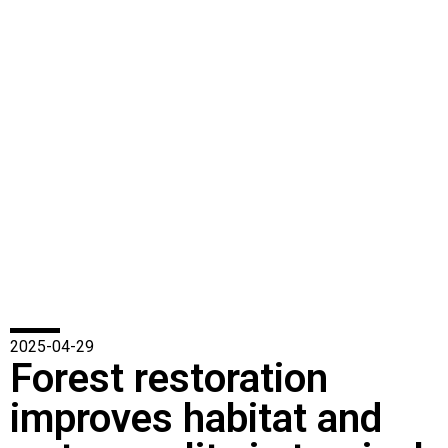
2025-04-29
Forest restoration
improves habitat and