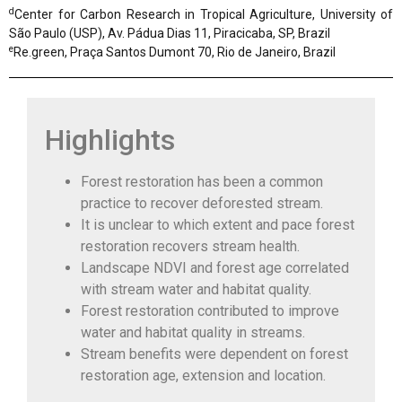
d
Center for Carbon Research in Tropical Agriculture, University of
São Paulo (USP), Av. Pádua Dias 11, Piracicaba, SP, Brazil
e
Re.green, Praça Santos Dumont 70, Rio de Janeiro, Brazil
Highlights
Forest restoration has been a common
practice to recover deforested stream.
It is unclear to which extent and pace forest
restoration recovers stream health.
Landscape NDVI and forest age correlated
with stream water and habitat quality.
Forest restoration contributed to improve
water and habitat quality in streams.
Stream benefits were dependent on forest
restoration age, extension and location.