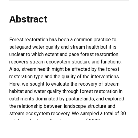
Abstract
Forest restoration has been a common practice to
safeguard water quality and stream health but it is
unclear to which extent and pace forest restoration
recovers stream ecosystem structure and functions.
Also, stream health might be affected by the forest
restoration type and the quality of the interventions.
Here, we sought to evaluate the recovery of stream
habitat and water quality through forest restoration in
catchments dominated by pasturelands, and explored
the relationship between landscape structure and
stream ecosystem recovery. We sampled a total of 30
catchments during the dry season of 2023, covering six
different classes (five catchment per class), based on
the type and extent of forest cover: (i) all catchment