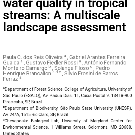
water quality in tropical
streams: A multiscale
landscape assessment
a
Paula C. dos Reis Oliveira
, Gabriel Arantes Ferreira
a
a
Gualda
, Gustavo Fiedler Rossi
, António Fernando
b
c
Monteiro Camargo
, Solange Filoso
, Pedro
a d e
Henrique Brancalion
, Silvio Frosini de Barros
a
Ferraz
a
Department of Forest Science, College of Agriculture, University of
São Paulo (ESALQ), Av. Padua Dias, 11, Caixa Postal 9, 13418-900
Piracicaba, SP, Brazil
b
Department of Biodiversity, São Paulo State University (UNESP),
Av. 24/A, 1515 Rio Claro, SP, Brazil
c
Chesapeake Biological Lab, University of Maryland Center for
Environmental Science, 1 Williams Street, Solomons, MD 20688,
United States