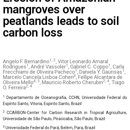
mangroves over
peatlands leads to soil
carbon loss
1, 2
Angelo F. Bernardino
, Vitor Leonardo Amaral
1
1
1
Rodrigues
, André Vassoler
, Gabriel C. Coppo
, Carla
1
1
Frecchiami de Oliveira Pacheco
, Daniela Y. Gaurisas
,
3
Marcelo Cancela Lisboa Cohen
, Fellipe Alcantara de
4, 5
2, 4
Oliveira Mello
, Mauricio Roberto Cherubin
, Tiago
2, 4
O. Ferreira
1
Departamento de Oceanografia, CCHN, Universidade Federal do
Espírito Santo, Vitoria, Espirito Santo, Brazil
2
CCARBON-Center for Carbon Research in Tropical Agriculture,
Universidade de São Paulo, Piracicaba, São Paulo, Brazil
3
Universidade Federal do Pará, Belém, Para, Brazil