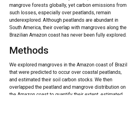
mangrove forests globally, yet carbon emissions from
such losses, especially over peatlands, remain
underexplored. Although peatlands are abundant in
South America, their overlap with mangroves along the
Brazilian Amazon coast has never been fully explored.
Methods
We explored mangroves in the Amazon coast of Brazil
that were predicted to occur over coastal peatlands,
and estimated their soil carbon stocks. We then
overlapped the peatland and mangrove distribution on
the Amazon coast to quantify their extent, estimated
the potential emission factors associated with erosion
and loss of their soil carbon stocks.
Results