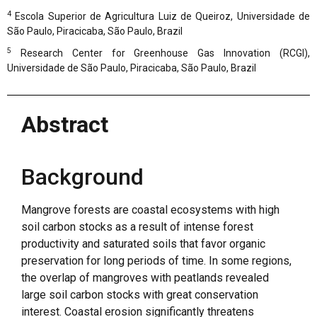
4
Escola Superior de Agricultura Luiz de Queiroz, Universidade de
São Paulo, Piracicaba, São Paulo, Brazil
5
Research Center for Greenhouse Gas Innovation (RCGI),
Universidade de São Paulo, Piracicaba, São Paulo, Brazil
Abstract
Background
Mangrove forests are coastal ecosystems with high
soil carbon stocks as a result of intense forest
productivity and saturated soils that favor organic
preservation for long periods of time. In some regions,
the overlap of mangroves with peatlands revealed
large soil carbon stocks with great conservation
interest. Coastal erosion significantly threatens