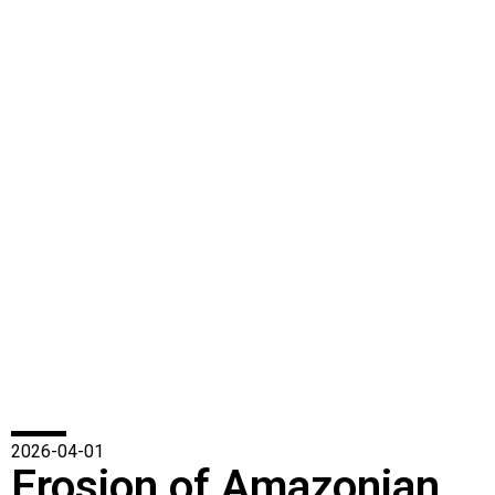
2026-04-01
Erosion of Amazonian