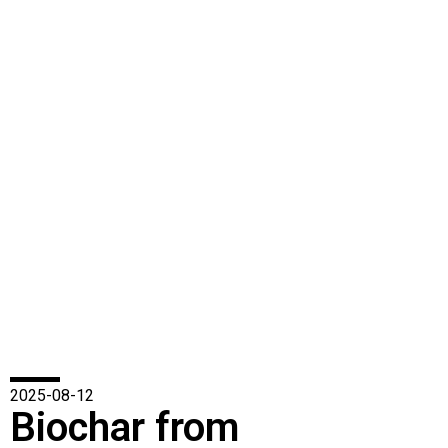
2025-08-12
Biochar from