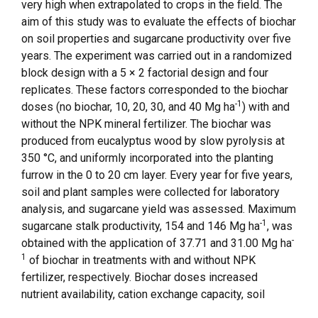
very high when extrapolated to crops in the field. The
aim of this study was to evaluate the effects of biochar
on soil properties and sugarcane productivity over five
years. The experiment was carried out in a randomized
block design with a 5 × 2 factorial design and four
replicates. These factors corresponded to the biochar
-1
doses (no biochar, 10, 20, 30, and 40 Mg ha
) with and
without the NPK mineral fertilizer. The biochar was
produced from eucalyptus wood by slow pyrolysis at
350 °C, and uniformly incorporated into the planting
furrow in the 0 to 20 cm layer. Every year for five years,
soil and plant samples were collected for laboratory
analysis, and sugarcane yield was assessed. Maximum
-1
sugarcane stalk productivity, 154 and 146 Mg ha
, was
-
obtained with the application of 37.71 and 31.00 Mg ha
1
of biochar in treatments with and without NPK
fertilizer, respectively. Biochar doses increased
nutrient availability, cation exchange capacity, soil
organic carbon, the number of arbuscular mycorrhizal