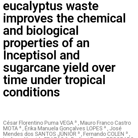
eucalyptus waste
improves the chemical
and biological
properties of an
Inceptisol and
sugarcane yield over
time under tropical
conditions
a
César Florentino Puma VEGA
, Mauro Franco Castro
a
a
MOTA
, Érika Manuela Gonçalves LOPES
, José
a
a
Mendes dos SANTOS JÚNIOR
, Fernando COLEN
,
a