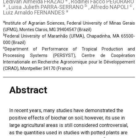
Ledivan Almeida FRAZÃO
, Rodinei Facco PEGORARO
a
b
c
, Luisa Julieth PARRA-SERRANO
, Alfredo NAPOLI
,
a
Luiz Arnaldo FERNANDES
a
Institute of Agrarian Sciences, Federal University of Minas Gerais
(UFMG), Montes Claros, MG 39404547 (Brazil)
b
Federal University of Maranhão (UFMA), Chapadinha, MA 65500-
000 (Brazil)
c
Department of Performance of Tropical Production and
Processing Systems (PERSYST), Centre de Coopération
Internationale en Recherche Agronomique pour le Développement
(CIRAD), Montpellier 34170 (France)
Abstract
In recent years, many studies have demonstrated the
positive effects of biochar on soil; however, its use in
large agricultural areas is still considered controversial,
as the quantities used in studies with potted plants are