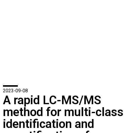
2023-09-08
A rapid LC-MS/MS
method for multi-class
identification and