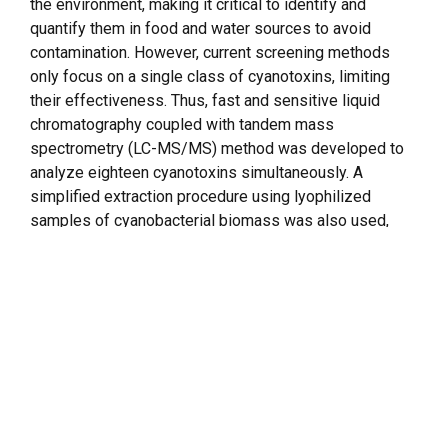
the environment, making it critical to identify and
quantify them in food and water sources to avoid
contamination. However, current screening methods
only focus on a single class of cyanotoxins, limiting
their effectiveness. Thus, fast and sensitive liquid
chromatography coupled with tandem mass
spectrometry (LC-MS/MS) method was developed to
analyze eighteen cyanotoxins simultaneously. A
simplified extraction procedure using lyophilized
samples of cyanobacterial biomass was also used,
eliminating the need for traditional solid-phase
extraction methods. This method uses multiple reaction
monitoring and allows accurate determination and
quantification of eighteen cyanotoxins, including
anatoxin-a, homoanatoxin-a,
cylindrospermopsin
,
deoxy-cylindrospermopsin,
nodularin
, guanitoxin, seven
microcystins (RR, [D-Asp3] RR, LA, LR, LY, LW, and YR),
and five
saxitoxins
(gonyautoxins – GTX-1&4, GTX-2&3,
GTX-5), decarbamoylgonyautoxin (dcGTX-2&3), and N-