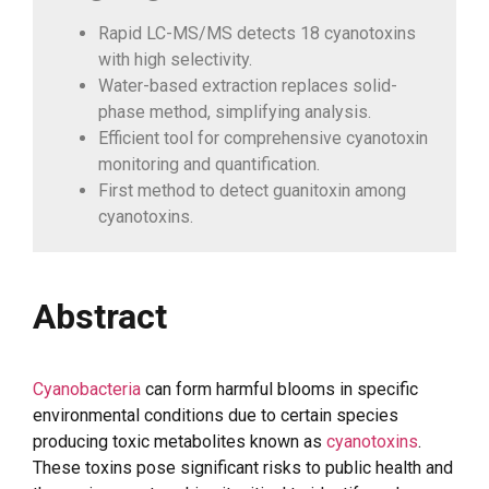
Rapid LC-MS/MS detects 18 cyanotoxins
with high selectivity.
Water-based extraction replaces solid-
phase method, simplifying analysis.
Efficient tool for comprehensive cyanotoxin
monitoring and quantification.
First method to detect guanitoxin among
cyanotoxins.
Abstract
Cyanobacteria
can form harmful blooms in specific
environmental conditions due to certain species
producing toxic metabolites known as
cyanotoxins
.
These toxins pose significant risks to public health and