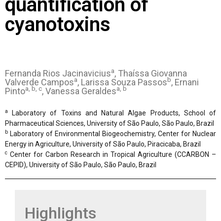
quantification of
cyanotoxins
a
Fernanda Rios Jacinavicius
, Thaíssa Giovanna
a
b
Valverde Campos
, Larissa Souza Passos
, Ernani
a, b, c
a, b
Pinto
, Vanessa Geraldes
a
Laboratory of Toxins and Natural Algae Products, School of
Pharmaceutical Sciences, University of São Paulo, São Paulo, Brazil
b
Laboratory of Environmental Biogeochemistry, Center for Nuclear
Energy in Agriculture, University of São Paulo, Piracicaba, Brazil
c
Center for Carbon Research in Tropical Agriculture (CCARBON –
CEPID), University of São Paulo, São Paulo, Brazil
Highlights