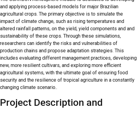
and applying process-based models for major Brazilian
agricultural crops. The primary objective is to simulate the
impact of climate change, such as rising temperatures and
altered rainfall patterns, on the yield, yield components and and
sustainability of these crops. Through these simulations,
researchers can identify the risks and vulnerabilities of
production chains and propose adaptation strategies. This
includes evaluating different management practices, developing
new, more resilient cultivars, and exploring more efficient
agricultural systems, with the ultimate goal of ensuring food
security and the resilience of tropical agriculture in a constantly
changing climate scenario..
Project Description and
Objectives
The postdoctoral researcher will be primarily responsible for: