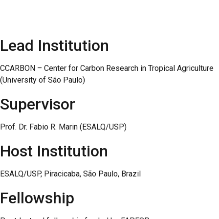
Lead Institution
CCARBON – Center for Carbon Research in Tropical Agriculture
(University of São Paulo)
Supervisor
Prof. Dr. Fabio R. Marin (ESALQ/USP)
Host Institution
ESALQ/USP, Piracicaba, São Paulo, Brazil
Fellowship