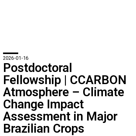
2026-01-16
Postdoctoral
Fellowship | CCARBON
Atmosphere – Climate
Change Impact
Assessment in Major
Brazilian Crops