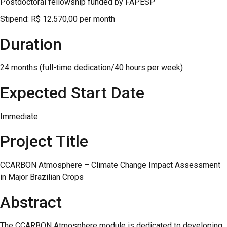
Postdoctoral fellowship funded by FAPESP
Stipend: R$ 12.570,00 per month
Duration
24 months (full-time dedication/40 hours per week)
Expected Start Date
Immediate
Project Title
CCARBON Atmosphere – Climate Change Impact Assessment
in Major Brazilian Crops
Abstract
The CCARBON Atmosphere module is dedicated to developing