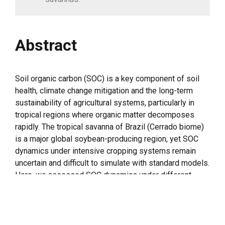
Abstract
Soil organic carbon (SOC) is a key component of soil
health, climate change mitigation and the long-term
sustainability of agricultural systems, particularly in
tropical regions where organic matter decomposes
rapidly. The tropical savanna of Brazil (Cerrado biome)
is a major global soybean-producing region, yet SOC
dynamics under intensive cropping systems remain
uncertain and difficult to simulate with standard models.
Here, we assessed SOC dynamics under different
cropping systems and evaluated the performance of
the standard and adapted versions of the RothC model.
We made the study at two sites, Rio Verde (six years)
and Rondonópolis (ten years). Annually both grew