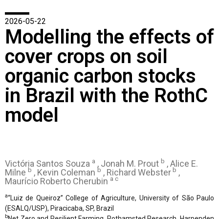
2026-05-22
Modelling the effects of
cover crops on soil
organic carbon stocks
in Brazil with the RothC
model
a
b
Victória Santos Souza
, Jonah M. Prout
, Alice E.
b
b
b
Milne
, Kevin Coleman
, Richard Webster
,
a c
Maurício Roberto Cherubin
a
“Luiz de Queiroz” College of Agriculture, University of São Paulo
(ESALQ/USP), Piracicaba, SP, Brazil
b
Net Zero and Resilient Farming, Rothamsted Research, Harpenden