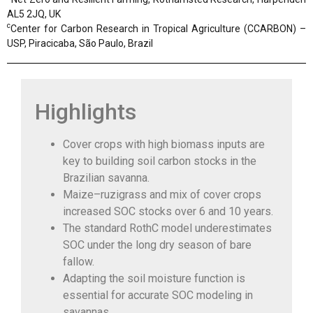
AL5 2JQ, UK
c
Center for Carbon Research in Tropical Agriculture (CCARBON) –
USP, Piracicaba, São Paulo, Brazil
Highlights
Cover crops with high biomass inputs are
key to building soil carbon stocks in the
Brazilian savanna.
Maize–ruzigrass and mix of cover crops
increased SOC stocks over 6 and 10 years.
The standard RothC model underestimates
SOC under the long dry season of bare
fallow.
Adapting the soil moisture function is
essential for accurate SOC modeling in
savannas.