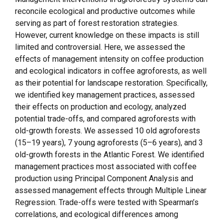
reconcile ecological and productive outcomes while
serving as part of forest restoration strategies.
However, current knowledge on these impacts is still
limited and controversial. Here, we assessed the
effects of management intensity on coffee production
and ecological indicators in coffee agroforests, as well
as their potential for landscape restoration. Specifically,
we identified key management practices, assessed
their effects on production and ecology, analyzed
potential trade-offs, and compared agroforests with
old-growth forests. We assessed 10 old agroforests
(15–19 years), 7 young agroforests (5–6 years), and 3
old-growth forests in the Atlantic Forest. We identified
management practices most associated with coffee
production using Principal Component Analysis and
assessed management effects through Multiple Linear
Regression. Trade-offs were tested with Spearman’s
correlations, and ecological differences among