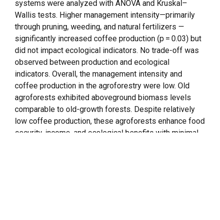
systems were analyzed with ANOVA and Kruskal–
Wallis tests. Higher management intensity—primarily
through pruning, weeding, and natural fertilizers —
significantly increased coffee production (p = 0.03) but
did not impact ecological indicators. No trade-off was
observed between production and ecological
indicators. Overall, the management intensity and
coffee production in the agroforestry were low. Old
agroforests exhibited aboveground biomass levels
comparable to old-growth forests. Despite relatively
low coffee production, these agroforests enhance food
security, income, and ecological benefits with minimal
external inputs, offering a cost-effective strategy to
landscape restoration. Our findings highlight that
agroforestry with similar configurations but under low-
intensity management can provide different benefits
over time, depending on the combination of
management practices.