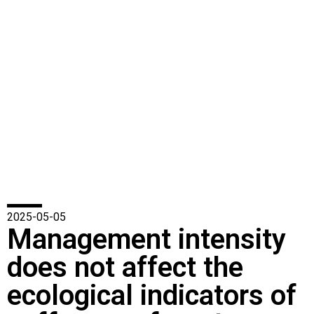
2025-05-05
Management intensity
does not affect the
ecological indicators of