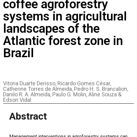
coffee agroforestry
systems in agricultural
landscapes of the
Atlantic forest zone in
Brazil
Vitoria Duarte Derisso, Ricardo Gomes César,
Catherine Torres de Almeida, Pedro H. S. Brancalion,
Danilo R. A. Almeida, Paulo G. Molin, Aline Souza &
Edson Vidal
Abstract
Management interventions in agroforestry systems can