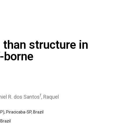
than structure in
V-borne
f
niel R. dos Santos
, Raquel
), Piracicaba-SP, Brazil
Brazil