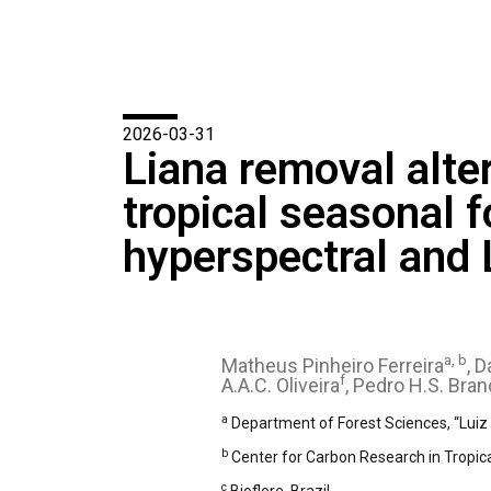
2026-03-31
Liana removal alte
tropical seasonal 
hyperspectral and
a, b
Matheus Pinheiro Ferreira
, 
f
A.A.C. Oliveira
, Pedro H.S. Bran
a
Department of Forest Sciences, “Luiz d
b
Center for Carbon Research in Tropica
c