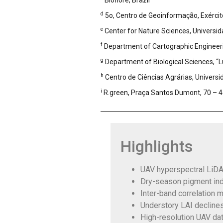
Bioflore, Brazil
d
5o, Centro de Geoinformação, Exército 
e
Center for Nature Sciences, Universida
f
Department of Cartographic Engineering
g
Department of Biological Sciences, “Lu
h
Centro de Ciências Agrárias, Universi
i
R.green, Praça Santos Dumont, 70 – 4o
Highlights
UAV hyperspectral LiDAR
Dry-season pigment ind
Inter-band correlation 
Understory LAI decline
High-resolution UAV dat