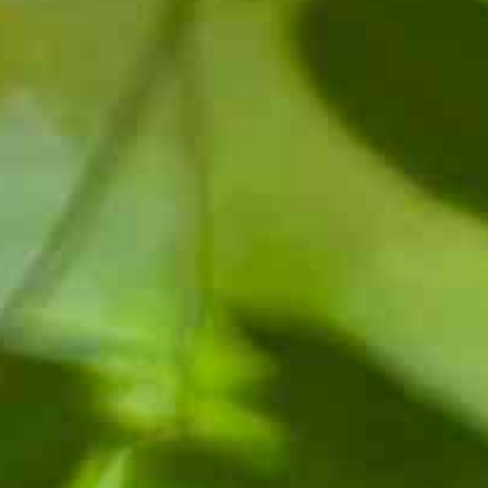
NTS
NEWS
OPPORTUNITIES