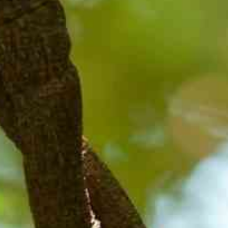
HOME
ABOUT CCAR