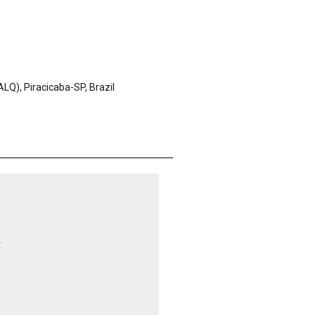
LQ), Piracicaba-SP, Brazil
.