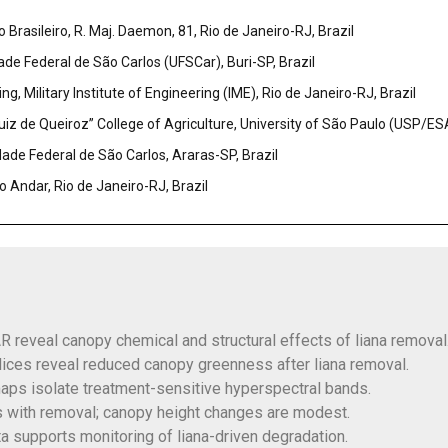
Brasileiro, R. Maj. Daemon, 81, Rio de Janeiro-RJ, Brazil
de Federal de São Carlos (UFSCar), Buri-SP, Brazil
, Military Institute of Engineering (IME), Rio de Janeiro-RJ, Brazil
iz de Queiroz” College of Agriculture, University of São Paulo (USP/ESA
dade Federal de São Carlos, Araras-SP, Brazil
 Andar, Rio de Janeiro-RJ, Brazil
 reveal canopy chemical and structural effects of liana removal
ices reveal reduced canopy greenness after liana removal.
maps isolate treatment-sensitive hyperspectral bands.
s with removal; canopy height changes are modest.
a supports monitoring of liana-driven degradation.