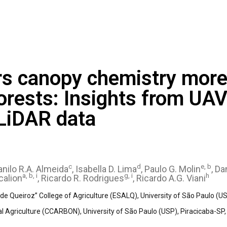
rs canopy chemistry more 
forests: Insights from UA
 LiDAR data
c
d
e, b
Danilo R.A. Almeida
, Isabella D. Lima
, Paulo G. Molin
, Da
a, b, i
g, i
h
calion
, Ricardo R. Rodrigues
, Ricardo A.G. Viani
e Queiroz” College of Agriculture (ESALQ), University of São Paulo (USP
l Agriculture (CCARBON), University of São Paulo (USP), Piracicaba-SP, 