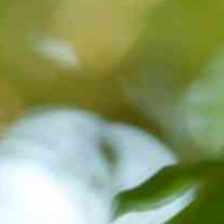
BON/USP
RESEARCH
INNOVATION
DISSEMINATION
EVE
CONTACT