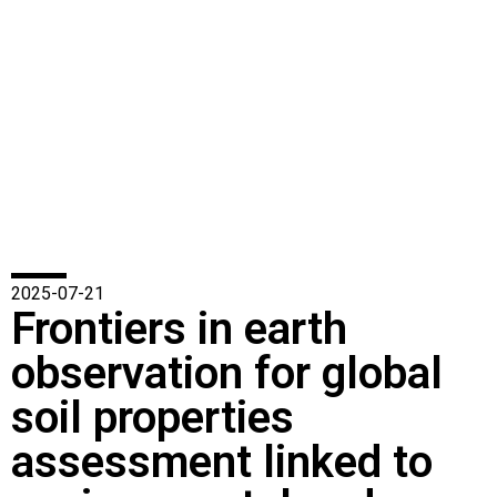
2025-07-21
Frontiers in earth
observation for global
soil properties
assessment linked to