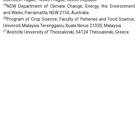
19
NSW Department of Climate Change, Energy, the Environment
and Water, Parramatta, NSW 2150, Australia
20
Program of Crop Science, Faculty of Fisheries and Food Science,
Universiti Malaysia Terengganu, Kuala Nerus 21030, Malaysia
21
Aristotle University of Thessaloniki, 54124 Thessaloniki, Greece
22
Institute of Agriculture, Tokyo University of Agriculture and
Technology, Fuchu, Tokyo 183-8509 (P4-37), Japan
23
Department of Civil Engineering, Indian Institute of Science
Bangalore, Bengaluru 560012, India
24
ICAR – National Bureau of Soil Survey and Land Use Planning,
Regional Centre, Bangalore 560024, India
25
Department of Biological Systems Engineering, University of
Nebraska-Lincoln, Lincoln, Nebraska 68583, USA
26
Université Paris-Saclay, INRAE, AgroParisTech, UMR EcoSys,
91120 Palaiseau, France
27
Department of Soil Science, Isfahan University of Technology,
Isfahan 84156-83111, Iran
28
Centre for Earth Observation Science (CEOS), University of
Manitoba, Winnipeg R3T 2N2, Manitoba, Canada
29
National authority for remote sensing and space sciences NARSS,
Cairo, Egypt