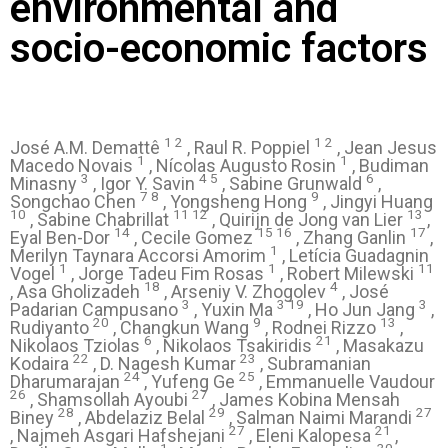
environmental and
socio-economic factors
1 2
1 2
José A.M. Demattê
, Raul R. Poppiel
, Jean Jesus
1
1
Macedo Novais
, Nícolas Augusto Rosin
, Budiman
3
4 5
6
Minasny
, Igor Y. Savin
, Sabine Grunwald
,
7 8
9
Songchao Chen
, Yongsheng Hong
, Jingyi Huang
10
11 12
13
, Sabine Chabrillat
, Quirijn de Jong van Lier
,
14
15 16
17
Eyal Ben-Dor
, Cecile Gomez
, Zhang Ganlin
,
1
Merilyn Taynara Accorsi Amorim
, Letícia Guadagnin
1
1
11
Vogel
, Jorge Tadeu Fim Rosas
, Robert Milewski
18
4
, Asa Gholizadeh
, Arseniy V. Zhogolev
, José
3
3 19
3
Padarian Campusano
, Yuxin Ma
, Ho Jun Jang
,
20
9
13
Rudiyanto
, Changkun Wang
, Rodnei Rizzo
,
6
21
Nikolaos Tziolas
, Nikolaos Tsakiridis
, Masakazu
22
23
Kodaira
, D. Nagesh Kumar
, Subramanian
24
25
Dharumarajan
, Yufeng Ge
, Emmanuelle Vaudour
26
27
, Shamsollah Ayoubi
, James Kobina Mensah
28
29
27
Biney
, Abdelaziz Belal
, Salman Naimi Marandi
27
21
, Najmeh Asgari Hafshejani
, Eleni Kalopesa
,