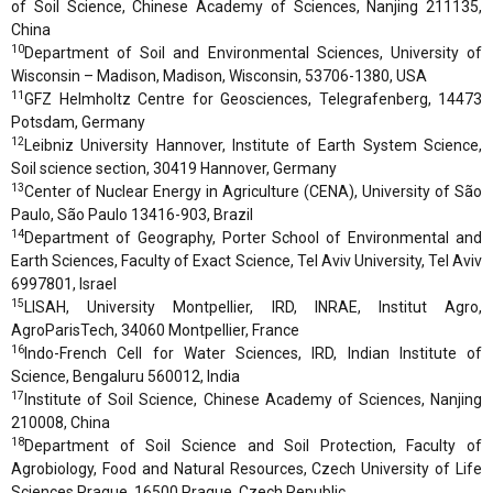
of Soil Science, Chinese Academy of Sciences, Nanjing 211135,
China
10
Department of Soil and Environmental Sciences, University of
Wisconsin – Madison, Madison, Wisconsin, 53706-1380, USA
11
GFZ Helmholtz Centre for Geosciences, Telegrafenberg, 14473
Potsdam, Germany
12
Leibniz University Hannover, Institute of Earth System Science,
Soil science section, 30419 Hannover, Germany
13
Center of Nuclear Energy in Agriculture (CENA), University of São
Paulo, São Paulo 13416-903, Brazil
14
Department of Geography, Porter School of Environmental and
Earth Sciences, Faculty of Exact Science, Tel Aviv University, Tel Aviv
6997801, Israel
15
LISAH, University Montpellier, IRD, INRAE, Institut Agro,
AgroParisTech, 34060 Montpellier, France
16
Indo-French Cell for Water Sciences, IRD, Indian Institute of
Science, Bengaluru 560012, India
17
Institute of Soil Science, Chinese Academy of Sciences, Nanjing
210008, China
18
Department of Soil Science and Soil Protection, Faculty of
Agrobiology, Food and Natural Resources, Czech University of Life
Sciences Prague, 16500 Prague, Czech Republic