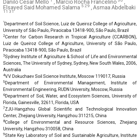
1
30
Danilo Cesar Mello
, Marcio Rocha Francelino
,
5 29
Elsayed Said Mohamed Salama
, Asmaa Abdelbaki
11 31
1
Department of Soil Science, Luiz de Queiroz College of Agriculture,
University of São Paulo, Piracicaba 13418-900, São Paulo, Brazil
2
Center for Carbon Research in Tropical Agriculture (CCARBON),
Luiz de Queiroz College of Agriculture, University of São Paulo,
Piracicaba 13418-900, São Paulo, Brazil
3
Sydney Institute of Agriculture & School of Life and Environmental
Sciences, The University of Sydney, Sydney, New South Wales, 2006,
Australia
4
V.V. Dokuchaev Soil Science Institute, Moscow 119017, Russia
5
Department of Environmental Management, Institute of
Environmental Engineering, RUDN University, Moscow, Russia
6
Department of Soil, Water, and Ecosystem Sciences, University of
Florida, Gainesville, 32611, Florida, USA
7
ZJU-Hangzhou Global Scientific and Technological Innovation
Center, Zhejiang University, Hangzhou 311215, China
8
College of Environmental and Resource Sciences, Zhejiang
University, Hangzhou 310058, China
9
State Key Laboratory of Soil and Sustainable Agriculture, Institute