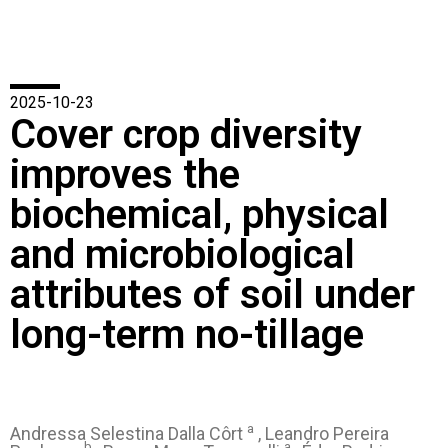
2025-10-23
Cover crop diversity
improves the
biochemical, physical
and microbiological
attributes of soil under
long-term no-tillage
a
Andressa Selestina Dalla Côrt
, Leandro Pereira
b
a