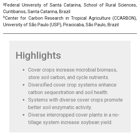
g
Federal University of Santa Catarina, School of Rural Sciences,
Curitibanos, Santa Catarina, Brazil
h
Center for Carbon Research in Tropical Agriculture (CCARBON),
University of São Paulo (USP), Piracicaba, São Paulo, Brazil
Highlights
Cover crops increase microbial biomass,
store soil carbon, and cycle nutrients.
Diversified cover crop systems enhance
carbon sequestration and soil health.
Systems with diverse cover crops promote
better soil enzymatic activity.
Diverse intercropped cover plants in a no-
tillage system increase soybean yield.