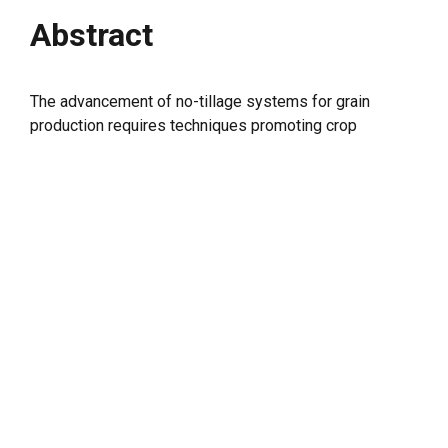
Abstract
The advancement of no-tillage systems for grain
production requires techniques promoting crop
diversity and enhancing plant interactions with soil
physical and biochemical attributes. This study aimed
to evaluate the potential of cover crops to improve the
microbiological, biochemical and physical attributes of
soil and increase soybean yield under a long-term no-
tillage system in the Cerrado region of Mato Grosso,
Brazil. The experiment was installed in Rondonópolis-
MT in 2013/14, and this work presents the data from
the 2017/18 to 2020/21 crop seasons. The treatments
comprised the following sets of second-crop systems:
monocropped (MC) (fallow),
Crotalaria
spectabilis
(CS1),
Pennisetum glaucum
(CS2),
Urochloa
ruziziensis
(CS3),
Cajanus cajan
(CS4), and MIX (
C.