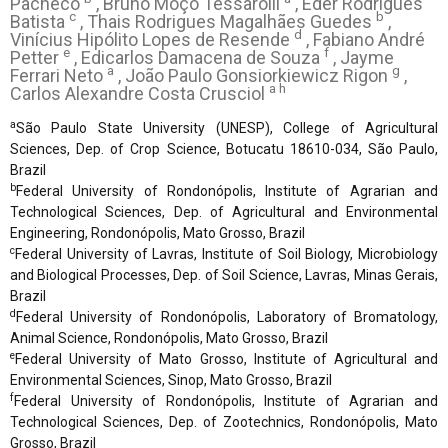
Pacheco
, Bruno Moço Tessarolli
, Éder Rodrigues
c
b
Batista
, Thais Rodrigues Magalhães Guedes
,
d
Vinícius Hipólito Lopes de Resende
, Fabiano André
e
f
Petter
, Edicarlos Damacena de Souza
, Jayme
a
g
Ferrari Neto
, João Paulo Gonsiorkiewicz Rigon
,
a h
Carlos Alexandre Costa Crusciol
a
São Paulo State University (UNESP), College of Agricultural
Sciences, Dep. of Crop Science, Botucatu 18610-034, São Paulo,
Brazil
b
Federal University of Rondonópolis, Institute of Agrarian and
Technological Sciences, Dep. of Agricultural and Environmental
Engineering, Rondonópolis, Mato Grosso, Brazil
c
Federal University of Lavras, Institute of Soil Biology, Microbiology
and Biological Processes, Dep. of Soil Science, Lavras, Minas Gerais,
Brazil
d
Federal University of Rondonópolis, Laboratory of Bromatology,
Animal Science, Rondonópolis, Mato Grosso, Brazil
e
Federal University of Mato Grosso, Institute of Agricultural and
Environmental Sciences, Sinop, Mato Grosso, Brazil
f
Federal University of Rondonópolis, Institute of Agrarian and
Technological Sciences, Dep. of Zootechnics, Rondonópolis, Mato
Grosso, Brazil