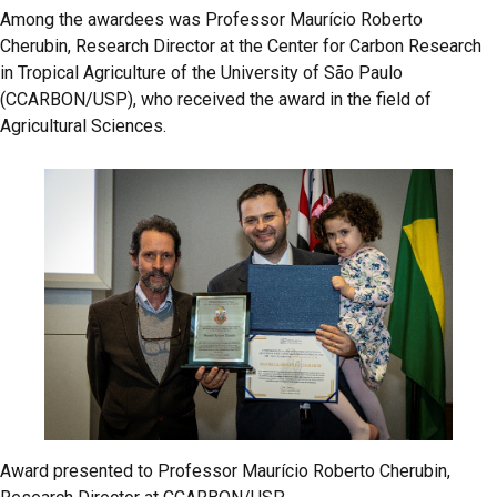
Among the awardees was Professor Maurício Roberto
Cherubin, Research Director at the Center for Carbon Research
in Tropical Agriculture of the University of São Paulo
(CCARBON/USP), who received the award in the field of
Agricultural Sciences.
Award presented to Professor Maurício Roberto Cherubin,