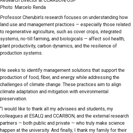
Research Director at CCARBON/USP
Photo: Marcelo Renda
Professor Cherubin’s research focuses on understanding how
land use and management practices — especially those related
to regenerative agriculture, such as cover crops, integrated
systems, no-till farming, and biologicals — affect soil health,
plant productivity, carbon dynamics, and the resilience of
production systems.
He seeks to identify management solutions that support the
production of food, fiber, and energy while addressing the
challenges of climate change. These practices aim to align
climate adaptation and mitigation with environmental
preservation.
“I would like to thank all my advisees and students, my
colleagues at ESALQ and CCARBON, and the external research
partners — both public and private — who truly make science
happen at the university. And finally, I thank my family for their