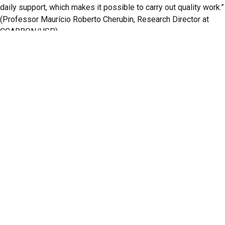
daily support, which makes it possible to carry out quality work.”
(Professor Maurício Roberto Cherubin, Research Director at
CCARBON/USP)
A total of eight faculty members were awarded, and seven
honorable mentions were granted across eight fields of
knowledge: Agricultural Sciences, Biological Sciences, Health
Sciences, Exact and Earth Sciences, Human Sciences, Applied
Social Sciences, Engineering, and Linguistics, Literature, and