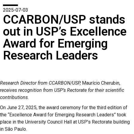
2025-07-03
CCARBON/USP stands
out in USP’s Excellence
Award for Emerging
Research Leaders
Research Director from CCARBON/USP,
Maurício Cherubin,
receives recognition from USP’s Rectorate for their scientific
contributions.
On June 27, 2025, the award ceremony for the third edition of
the “Excellence Award for Emerging Research Leaders” took
place in the University Council Hall at USP’s Rectorate building
in São Paulo.