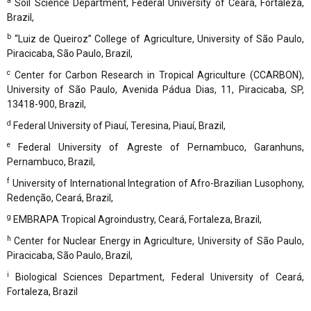
a
Soil Science Department, Federal University of Ceará, Fortaleza,
Brazil,
b
“Luiz de Queiroz” College of Agriculture, University of São Paulo,
Piracicaba, São Paulo, Brazil,
c
Center for Carbon Research in Tropical Agriculture (CCARBON),
University of São Paulo, Avenida Pádua Dias, 11, Piracicaba, SP,
13418-900, Brazil,
d
Federal University of Piauí, Teresina, Piauí, Brazil,
e
Federal University of Agreste of Pernambuco, Garanhuns,
Pernambuco, Brazil,
f
University of International Integration of Afro-Brazilian Lusophony,
Redenção, Ceará, Brazil,
g
EMBRAPA Tropical Agroindustry, Ceará, Fortaleza, Brazil,
h
Center for Nuclear Energy in Agriculture, University of São Paulo,
Piracicaba, São Paulo, Brazil,
i
Biological Sciences Department, Federal University of Ceará,
Fortaleza, Brazil