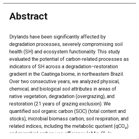
Abstract
Drylands have been significantly affected by
degradation processes, severely compromising soil
health (SH) and ecosystem functionality. This study
evaluated the potential of carbon-related processes as
indicators of SH across a degradation–restoration
gradient in the Caatinga biome, in northeastern Brazil.
Over two consecutive years, we analyzed physical,
chemical, and biological soil attributes in areas of
native vegetation, degradation (overgrazing), and
restoration (21 years of grazing exclusion). We
quantified soil organic carbon (SOC) (total content and
stocks), microbial biomass carbon, soil respiration, and
related indices, including the metabolic quotient (qCO₂)
and microbial carbon use efficiency (qMic-C). In