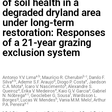
of soil health in a
degraded dryland area
under long-term
restoration: Responses
of a 21-year grazing
exclusion system
a b
b c
Antonio Y.V. Lima
, Maurício R. Cherubin
, Danilo F.
a b
d
e
Silva
, Ademir S.F. Araujo
, Diogo P. Costa
, Jaedson
a
a
C.A. Mota
, Ícaro V. Nascimento
, Alexandre S.
a
e
a
Queiroz
, Erika V. Medeiros
, Kaio G.V. Garcia
, Gabriel
a c
f
N. Nóbrega
, Geocleber G. Sousa
, Wardsson L.
g
h
i
Borges
, Lucas W. Mendes
, Vania M.M. Melo
, Arthur
a c
P.A. Pereira