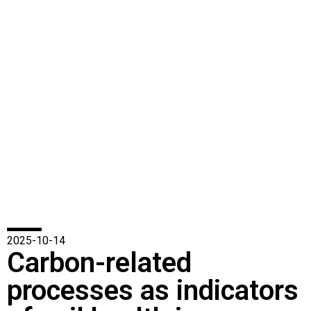
2025-10-14
Carbon-related
processes as indicators