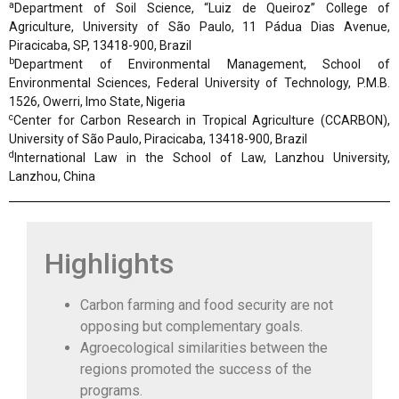
a
Department of Soil Science, “Luiz de Queiroz” College of
Agriculture, University of São Paulo, 11 Pádua Dias Avenue,
Piracicaba, SP, 13418-900, Brazil
b
Department of Environmental Management, School of
Environmental Sciences, Federal University of Technology, P.M.B.
1526, Owerri, Imo State, Nigeria
c
Center for Carbon Research in Tropical Agriculture (CCARBON),
University of São Paulo, Piracicaba, 13418-900, Brazil
d
International Law in the School of Law, Lanzhou University,
Lanzhou, China
Highlights
Carbon farming and food security are not
opposing but complementary goals.
Agroecological similarities between the
regions promoted the success of the
programs.