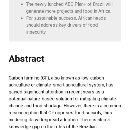
The newly lunched ABC Plan+ of Brazil will
generate more projects and food in Africa.
For sustainable success, African heads
should address key drivers of food
insecurity.
Abstract
Carbon farming (CF), also known as low-carbon
agriculture or climate-smart agricultural system, has
gained significant attention in recent years as a
potential nature-based solution for mitigating climate
change and food shortage. However, there is a common
misconception that CF opposes food security, thus
hindering its widespread adoption. There is also a
knowledge gap on the roles of the Brazilian