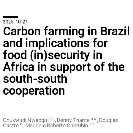
2025-10-21
Carbon farming in Brazil
and implications for
food (in)security in
Africa in support of the
south-south
cooperation
a b
a c
Chukwudi Nwaogu
, Denny Thame
, Douglas
d
a c
Castro
, Maurício Roberto Cherubin