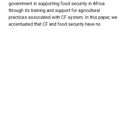
government in supporting food security in Africa
through its training and support for agricultural
practices associated with CF system. In this paper, we
accentuated that CF and food security have no
opposing objectives but can be achieved
simultaneously through integrated agricultural systems
(IAS). We further investigated CF, its practices, and
agricultural outputs (here referred to as ‘products’)
including food crops, animal products, and by-products
resulting from CF systems by sampling the farmers’
perceptions in Africa. We also highlighted the
agricultural evolutionary reforms in Brazil, the
agroecological similarities between Brazil and Africa,
and how these contributed to the success of Brazil’s
agricultural and food security vis-a-vis support to
Africa. Additionally, our work identified major Brazil’s
food security projects in Africa by mapping their
distribution across the continent. Finally, we examined
the implications of Brazil’s CF for food security in