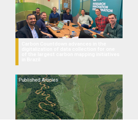
Carbon Countdown advances in the
digitalization of data collection for one
of the largest carbon mapping initiatives
in Brazil
Published Articles
Conservation and restoration of riparian
zones: impacts of legal and land use
changes