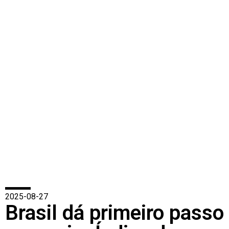
2025-08-27
Brasil dá primeiro passo