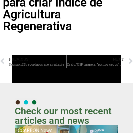
para criar Índice de
Agricultura
Regenerativa
PREVIOUS
NEXT
DecisionES recordings are avaliable
Esalq/USP mapeia “pontos cegos” da pesquisa sobre saúde do solo e alerta para riscos globais
Check our most recent
articles and news
CCARBON News