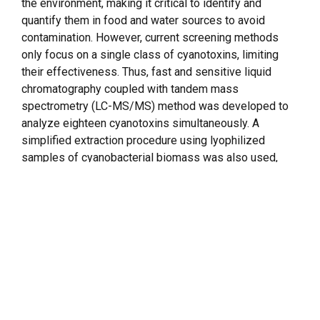
the environment, making it critical to identify and
quantify them in food and water sources to avoid
contamination. However, current screening methods
only focus on a single class of cyanotoxins, limiting
their effectiveness. Thus, fast and sensitive liquid
chromatography coupled with tandem mass
spectrometry (LC-MS/MS) method was developed to
analyze eighteen cyanotoxins simultaneously. A
simplified extraction procedure using lyophilized
samples of cyanobacterial biomass was also used,
eliminating the need for traditional solid-phase
extraction methods. This method uses multiple reaction
monitoring and allows accurate determination and
quantification of eighteen cyanotoxins, including
anatoxin-a, homoanatoxin-a,
cylindrospermopsin
,
deoxy-cylindrospermopsin,
nodularin
, guanitoxin, seven
microcystins (RR, [D-Asp3] RR, LA, LR, LY, LW, and YR),
and five
saxitoxins
(gonyautoxins – GTX-1&4, GTX-2&3,
GTX-5), decarbamoylgonyautoxin (dcGTX-2&3), and N-