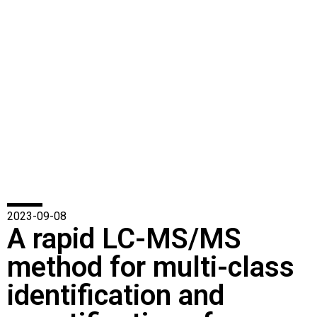
2023-09-08
A rapid LC-MS/MS
method for multi-class
identification and