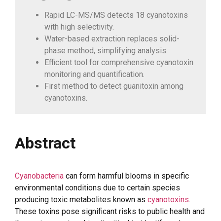
Rapid LC-MS/MS detects 18 cyanotoxins
with high selectivity.
Water-based extraction replaces solid-
phase method, simplifying analysis.
Efficient tool for comprehensive cyanotoxin
monitoring and quantification.
First method to detect guanitoxin among
cyanotoxins.
Abstract
Cyanobacteria
can form harmful blooms in specific
environmental conditions due to certain species
producing toxic metabolites known as
cyanotoxins
.
These toxins pose significant risks to public health and