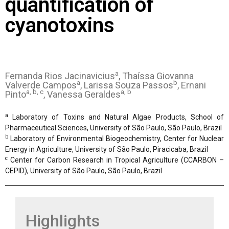
quantification of
cyanotoxins
a
Fernanda Rios Jacinavicius
, Thaíssa Giovanna
a
b
Valverde Campos
, Larissa Souza Passos
, Ernani
a, b, c
a, b
Pinto
, Vanessa Geraldes
a
Laboratory of Toxins and Natural Algae Products, School of
Pharmaceutical Sciences, University of São Paulo, São Paulo, Brazil
b
Laboratory of Environmental Biogeochemistry, Center for Nuclear
Energy in Agriculture, University of São Paulo, Piracicaba, Brazil
c
Center for Carbon Research in Tropical Agriculture (CCARBON –
CEPID), University of São Paulo, São Paulo, Brazil
Highlights